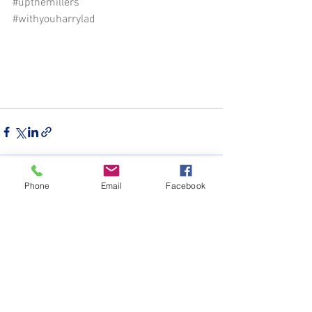
#upthemillers
#withyouharrylad
Phone
Email
Facebook
See All
Recent Posts