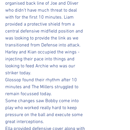
organised back line of Joe and Oliver 
who didn’t have much threat to deal 
with for the first 10 minutes. Liam 
provided a protective shield from a 
central defensive midfield position and 
was looking to provide the link as we 
transitioned from Defense into attack.
Harley and Kian occupied the wings - 
injecting their pace into things and 
looking to feed Archie who was our 
striker today.
Glossop found their rhythm after 10 
minutes and The Millers struggled to 
remain focussed today. 
Some changes saw Bobby come into 
play who worked really hard to keep 
pressure on the ball and execute some 
great interceptions. 
Ella provided defensive cover along with 