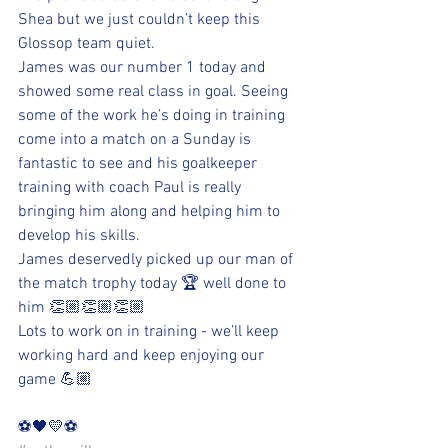
Shea but we just couldn’t keep this 
Glossop team quiet.
James was our number 1 today and 
showed some real class in goal. Seeing 
some of the work he’s doing in training 
come into a match on a Sunday is 
fantastic to see and his goalkeeper 
training with coach Paul is really 
bringing him along and helping him to 
develop his skills.
James deservedly picked up our man of 
the match trophy today 🏆 well done to 
him 👏🏼👏🏼👏🏼
Lots to work on in training - we’ll keep 
working hard and keep enjoying our 
game 💪🏼
⚽️🖤💛⚽️ 