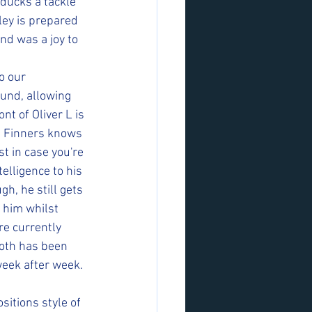
ducks a tackle 
ley is prepared 
nd was a joy to 
o our 
und, allowing 
nt of Oliver L is 
d Finners knows 
st in case you're 
elligence to his 
h, he still gets 
 him whilst 
re currently 
oth has been 
week after week. 
itions style of 