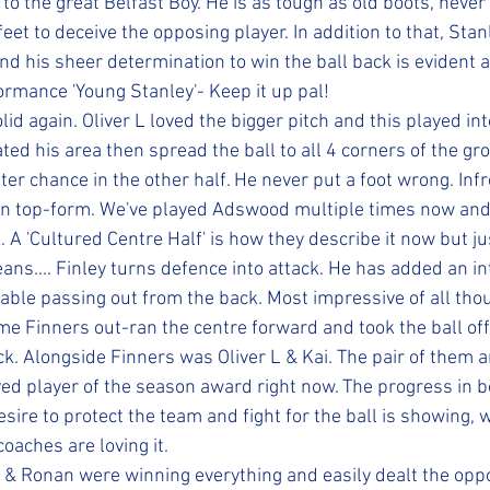
o the great Belfast Boy. He is as tough as old boots, never 
eet to deceive the opposing player. In addition to that, Stan
and his sheer determination to win the ball back is evident a
ormance 'Young Stanley'- Keep it up pal!
id again. Oliver L loved the bigger pitch and this played int
ed his area then spread the ball to all 4 corners of the gro
ter chance in the other half. He never put a foot wrong. Infro
on top-form. We've played Adswood multiple times now an
k. A 'Cultured Centre Half' is how they describe it now but ju
ns.... Finley turns defence into attack. He has added an int
ble passing out from the back. Most impressive of all thoug
ime Finners out-ran the centre forward and took the ball off
ck. Alongside Finners was Oliver L & Kai. The pair of them a
ed player of the season award right now. The progress in b
esire to protect the team and fight for the ball is showing, 
 coaches are loving it.
e & Ronan were winning everything and easily dealt the oppos