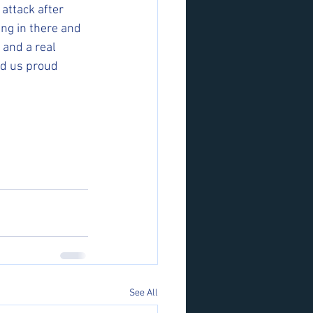
attack after 
ng in there and 
 and a real 
id us proud 
See All