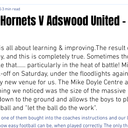
5
3 min read
 Hornets V Adswood United -
 is all about learning & improving.The result 
y, and this is completely true. Sometimes tho
e that...... particularly in the heat of battle! M
-off on Saturday, under the floodlights again
lly new venue for us. The Mike Doyle Centre 
thing we noticed was the size of the massive p
down to the ground and allows the boys to p
ball and "let the ball do the work".
e one of them bought into the coaches instructions and our
ow easy football can be, when played correctly. The only t