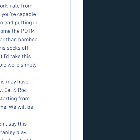
work-rate from 
 you're capable 
n and putting in 
 home the POTM 
cker than bamboo 
is socks off 
I'd take this 
lbie were simply 
his may have 
. Cal & Roc 
tarting from 
me. We will be 
n't say this 
tanley play, 