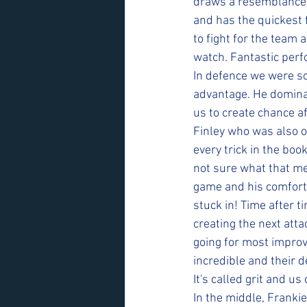
draws a resemblance t
and has the quickest f
to fight for the team 
watch. Fantastic perf
In defence we were sol
advantage. He dominat
us to create chance af
Finley who was also 
every trick in the boo
not sure what that mea
game and his comforta
stuck in! Time after t
creating the next atta
going for most improv
incredible and their d
It's called grit and us
In the middle, Franki