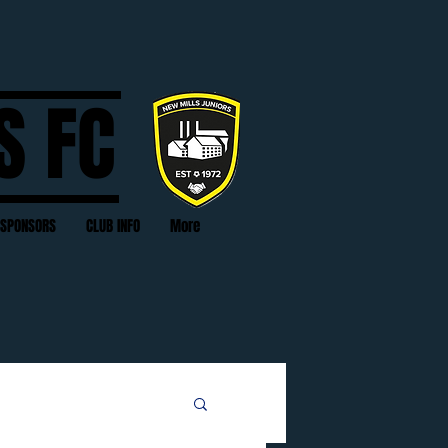
S FC
SPONSORS
CLUB INFO
More