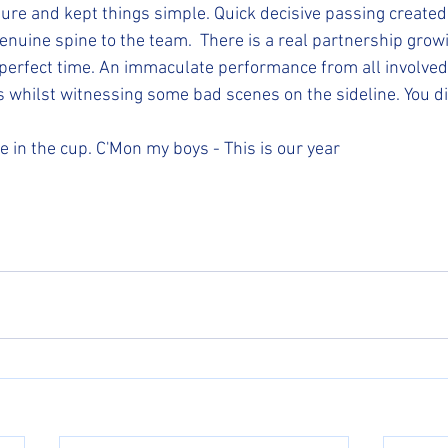
ure and kept things simple. Quick decisive passing created 
enuine spine to the team.  There is a real partnership growi
e perfect time. An immaculate performance from all involved
 whilst witnessing some bad scenes on the sideline. You d
in the cup. C'Mon my boys - This is our year 