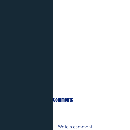
Comments
Write a comment...