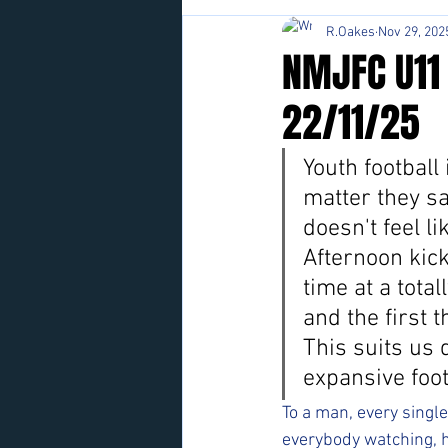
R.Oakes
Nov 29, 202
NMJFC U11
22/11/25
Youth football
matter they sa
doesn't feel lik
Afternoon kick
time at a tota
and the first 
This suits us 
expansive foot
To a man, every singl
everybody watching, h