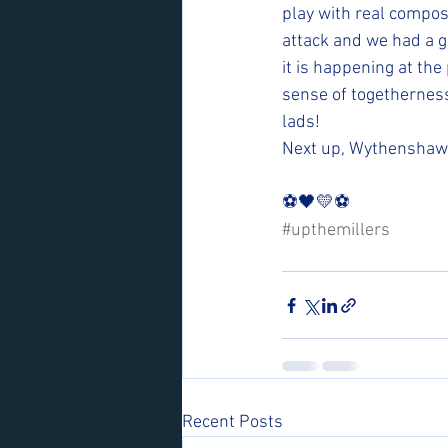
play with real compos
attack and we had a g
it is happening at th
sense of togetherness
lads! 
Next up, Wythenshawe 
⚽️🖤💛⚽️ 
#upthemillers
Recent Posts