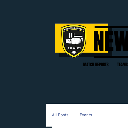
NEW
MATCH REPORTS
TEAMS
All Posts
Events