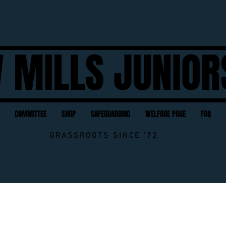
 MILLS JUNIOR
COMMITTEE
SHOP
SAFEGUARDING
WELFARE PAGE
FAQ
GRASSROOTS SINCE '72