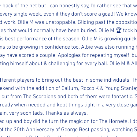
he back of the net but I can honestly say, I'd rather see that 
every single week, even if they don't score a goal!! We know
d work. Ollie M was unstoppable. Gliding past the oppositio
ses that would normally have been buried. Ollie M 🏆 took
his best performance of the season. Ollie M is growing qui
s to be growing in confidence too. Albie was also running h
y have scored a couple. Apologies for repeating myself, but 
tting himself about & challenging for every ball. Ollie M & A
ferent players to bring out the best in some individuals. T
ekend with the addition of Callum, Rocco K & 'Young Stanley'
p out from The Scorpions and both of them were fantastic. S
ready when needed and kept things tight in a very close ga
gain, very soon lads, Thanks as always.
d up and boy did he turn the magic on for The Hornets. I do
 of the 20th Anniversary of George Best passing, watching S