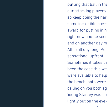
putting that ball in t
our attacking players 
so keep doing the har
some incredible cros
award for putting in 
right now and he seem
and on another day ma
Albie all day long! Pu
sensational upfront.
Sometimes it takes dif
been the case this we
were available to hel
the bench, both were 
calling on you both a
Young Stanley was fire
lightly but on the eve