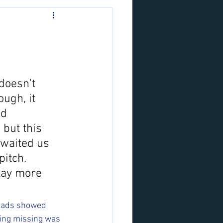
doesn't 
ugh, it 
id 
 but this 
awaited us 
itch. 
lay more 
 lads showed 
hing missing was 