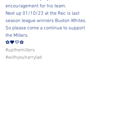
encouragement for his team. 
Next up 01/10/23 at the Rec is last 
season league winners Buxton Whites. 
So please come a continue to support 
the Millers. 
⚽️🖤💛⚽️ 
#upthemillers
#withyouharrylad