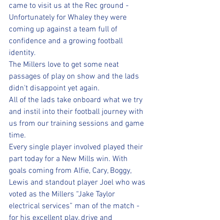
came to visit us at the Rec ground - 
Unfortunately for Whaley they were 
coming up against a team full of 
confidence and a growing football 
identity.
The Millers love to get some neat 
passages of play on show and the lads 
didn't disappoint yet again. 
All of the lads take onboard what we try 
and instil into their football journey with 
us from our training sessions and game 
time. 
Every single player involved played their 
part today for a New Mills win. With 
goals coming from Alfie, Cary, Boggy, 
Lewis and standout player Joel who was 
voted as the Millers “Jake Taylor 
electrical services” man of the match - 
for his excellent play, drive and 