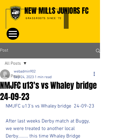
NEW MILLS JUNIORS FC
GRASSROOTS SINCE '72
Post
All Posts
webadmin902
All Posts
Sep 24, 2023
1 min read
NMJFC u13's vs Whaley bridge
Events
24-09-23
NMJFC u13's vs Whaley bridge  24-09-23
After last weeks Derby match at Buggy, 
we were treated to another local 
Derby........ this time Whaley Bridge 