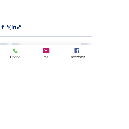
Phone
Email
Facebook
See All
Recent Posts