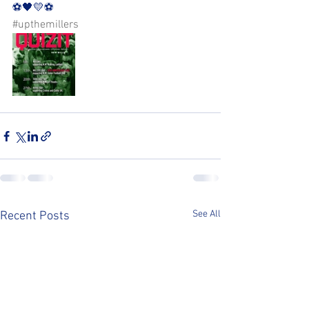
⚽️🖤💛⚽️ 
#upthemillers
See All
Recent Posts