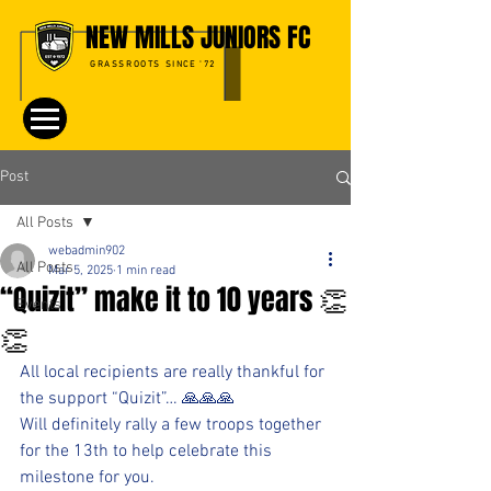
NEW MILLS JUNIORS FC
GRASSROOTS SINCE '72
Post
All Posts
webadmin902
All Posts
Mar 5, 2025
1 min read
“Quizit” make it to 10 years 👏
Events
👏
All local recipients are really thankful for 
the support “Quizit”… 🙏🙏🙏
Will definitely rally a few troops together 
for the 13th to help celebrate this 
milestone for you.