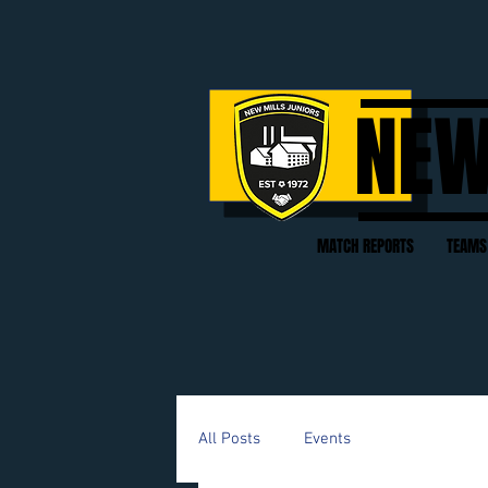
NEW
MATCH REPORTS
TEAMS
All Posts
Events