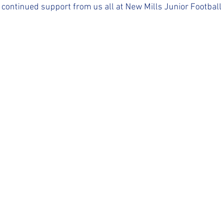
 continued support from us all at New Mills Junior Football