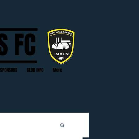
S FC
SPONSORS
CLUB INFO
More