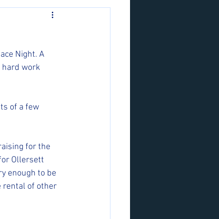
ace Night. A 
 hard work 
ts of a few 
aising for the 
or Ollersett 
ry enough to be 
 rental of other 