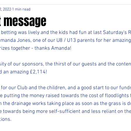
2, 2022
1 min read
t message
betting was lively and the kids had fun at last Saturday's R
Amanda Jones, one of our U8 / U13 parents for her amazing
prizes together - thanks Amanda!
ty of our sponsors, the thirst of our guests and the conten
ed an amazing £2,114!
 for our Club and the children, and a good start to our fundr
re putting the money raised towards the cost of floodlights f
 the drainage works taking place as soon as the grass is d
e towards being more self-sufficient and less reliant on the
tions.