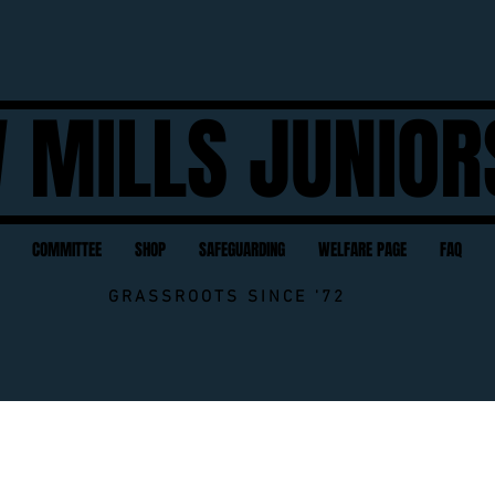
 MILLS JUNIOR
COMMITTEE
SHOP
SAFEGUARDING
WELFARE PAGE
FAQ
GRASSROOTS SINCE '72