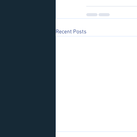
Recent Posts