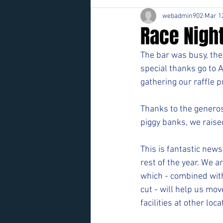
webadmin902
Mar 1
Race Nigh
The bar was busy, the 
special thanks go to 
gathering our raffle 
Thanks to the generosi
piggy banks, we rais
This is fantastic news
rest of the year. We a
which - combined with
cut - will help us mov
facilities at other loca