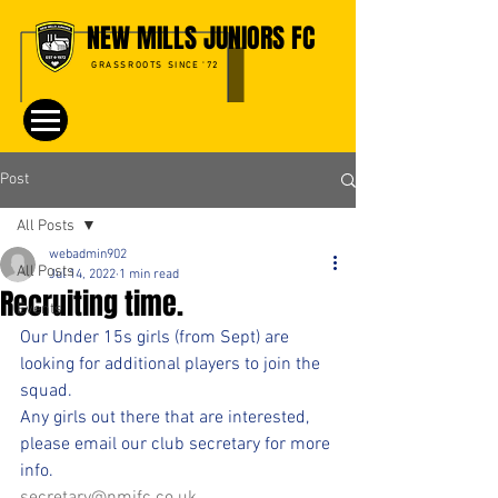
NEW MILLS JUNIORS FC
GRASSROOTS SINCE '72
Post
All Posts
webadmin902
All Posts
Jul 14, 2022
1 min read
Recruiting time.
Events
Our Under 15s girls (from Sept) are 
looking for additional players to join the 
squad. 
Any girls out there that are interested, 
please email our club secretary for more 
info.