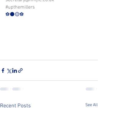
secretary@nmjfc.co.uk
#upthemillers
⚽️⚫️🟡⚽️
See All
Recent Posts