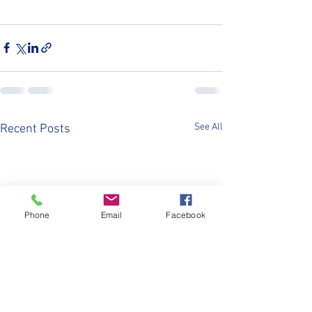
See All
Recent Posts
Phone
Email
Facebook