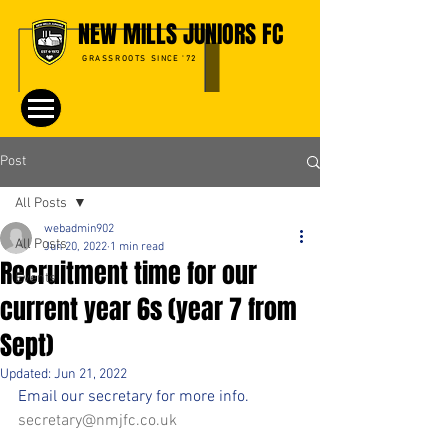
NEW MILLS JUNIORS FC
GRASSROOTS SINCE '72
Post
All Posts
webadmin902
All Posts
Jun 20, 2022
1 min read
Recruitment time for our
Events
current year 6s (year 7 from
Sept)
Updated:
Jun 21, 2022
Email our secretary for more info.
secretary@nmjfc.co.uk