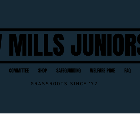
 MILLS JUNIOR
COMMITTEE
SHOP
SAFEGUARDING
WELFARE PAGE
FAQ
GRASSROOTS SINCE '72