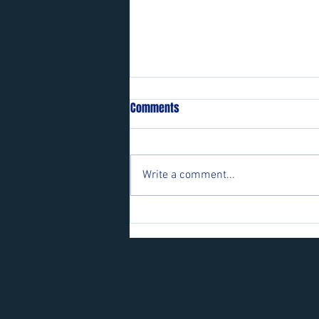
Comments
Write a comment...
Players wanted for some of our
teams.