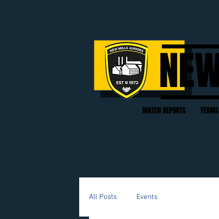
NEW
MATCH REPORTS
TEAMS
All Posts
Events