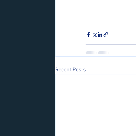
Recent Posts