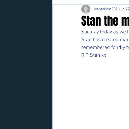
webadmin902
Jun 22
Stan the m
Sad day today as we h
Stan has created many
remembered fondly b
RIP Stan xx