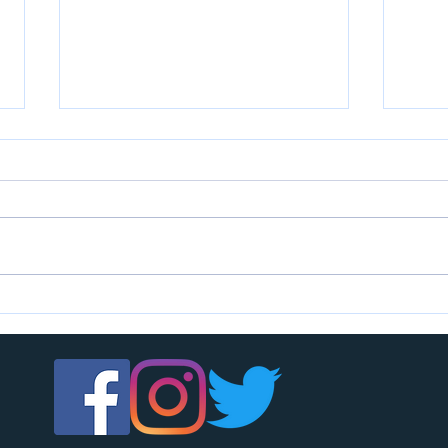
U7s c
U14s girls are looking for players