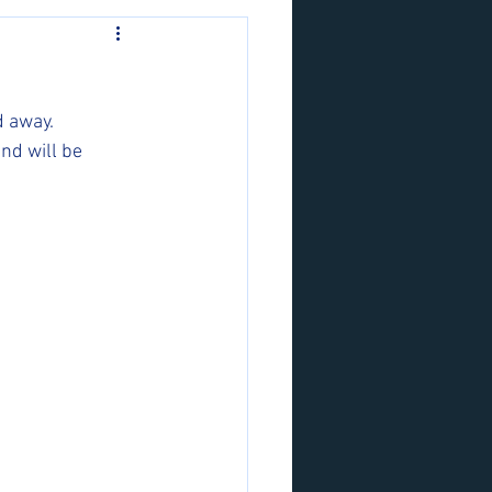
 away. 
nd will be 