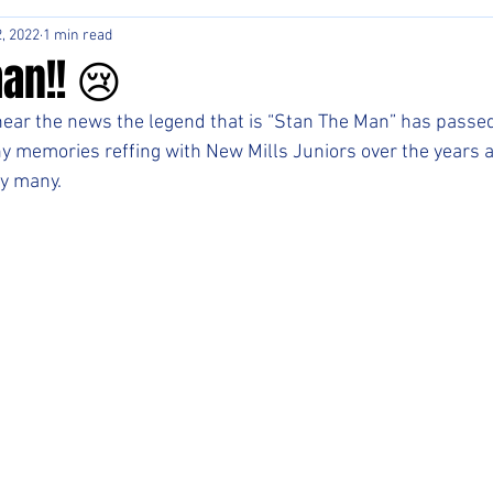
, 2022
1 min read
an!! 😢
ear the news the legend that is “Stan The Man” has passed
 memories reffing with New Mills Juniors over the years a
y many.