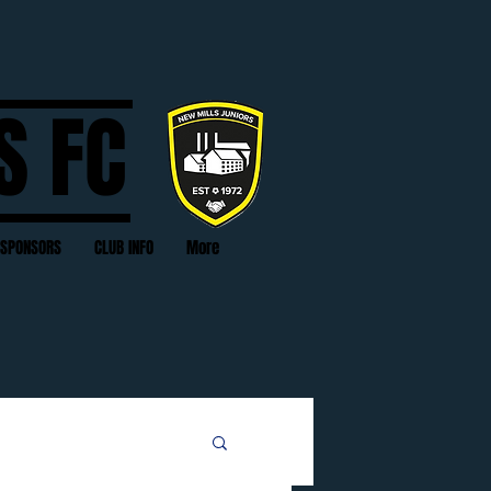
S FC
SPONSORS
CLUB INFO
More