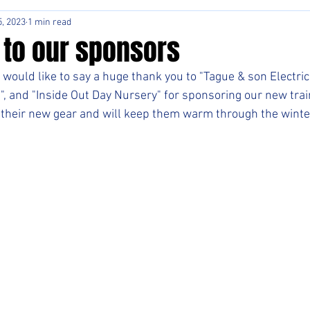
, 2023
1 min read
 to our sponsors
would like to say a huge thank you to "Tague & son Electric
, and "Inside Out Day Nursery" for sponsoring our new trai
their new gear and will keep them warm through the winte