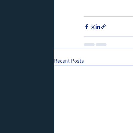
Recent Posts