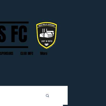
S FC
SPONSORS
CLUB INFO
More