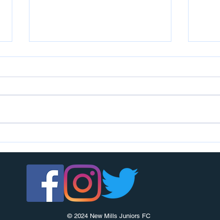
U7s c
U14s girls are looking for players
© 2024 New Mills Juniors FC