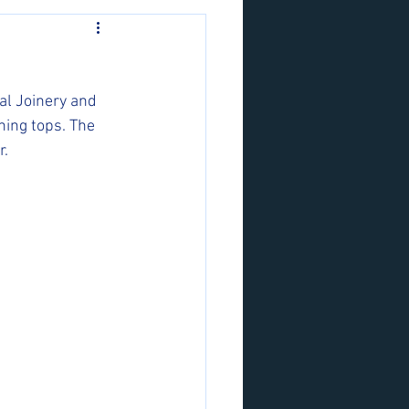
al Joinery and 
ning tops. The 
r.