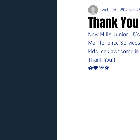
webadmin902
Nov 25
Thank You
New Mills Junior U8’s 
Maintenance Services"
kids look awesome in 
Thank You!!!
⚽️🖤💛⚽️ 