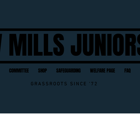
 MILLS JUNIOR
COMMITTEE
SHOP
SAFEGUARDING
WELFARE PAGE
FAQ
GRASSROOTS SINCE '72