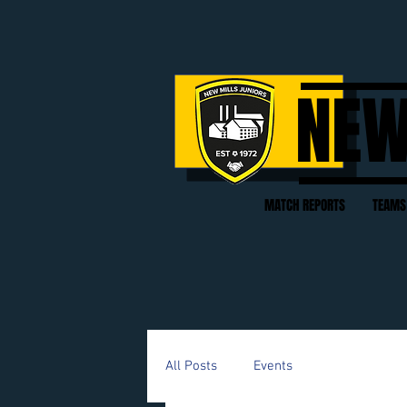
NEW
MATCH REPORTS
TEAMS
All Posts
Events