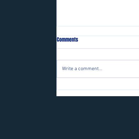
Comments
Write a comment...
Players wanted for some of our
teams.