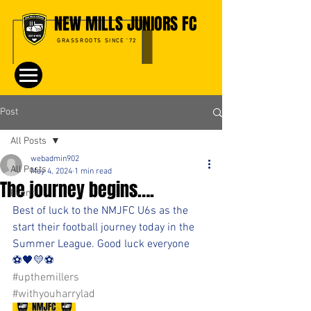
NEW MILLS JUNIORS FC
GRASSROOTS SINCE '72
Post
All Posts
webadmin902
All Posts
May 4, 2024
1 min read
The journey begins….
Events
Best of luck to the NMJFC U6s as the 
start their football journey today in the 
Summer League. Good luck everyone 
⚽️🖤💛⚽️ 
#upthemillers
#withyouharrylad