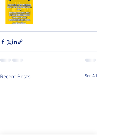
See All
Recent Posts