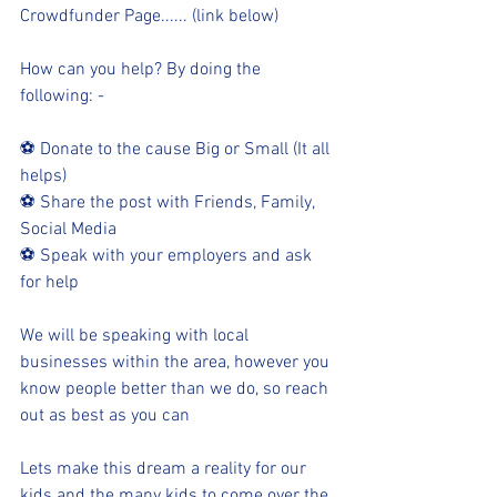
Crowdfunder Page...... (link below)
How can you help? By doing the 
following: -
⚽ Donate to the cause Big or Small (It all 
helps)
⚽ Share the post with Friends, Family, 
Social Media
⚽ Speak with your employers and ask 
for help
We will be speaking with local 
businesses within the area, however you 
know people better than we do, so reach 
out as best as you can
Lets make this dream a reality for our 
kids and the many kids to come over the 