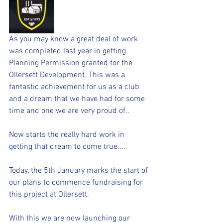
As you may know a great deal of work 
was completed last year in getting 
Planning Permission granted for the 
Ollersett Development. This was a 
fantastic achievement for us as a club 
and a dream that we have had for some 
time and one we are very proud of..
Now starts the really hard work in 
getting that dream to come true....
Today, the 5th January marks the start of 
our plans to commence fundraising for 
this project at Ollersett.
With this we are now launching our 