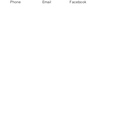
Phone
Email
Facebook
See All
Recent Posts