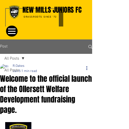
NEW MILLS JUNIORS FC
GRASSROOTS SINCE '72
Post
All Posts
R.Oakes
All Posts
Jan 5
1 min read
Welcome to the official launch
Events
of the Ollersett Welfare
Development fundraising
page.