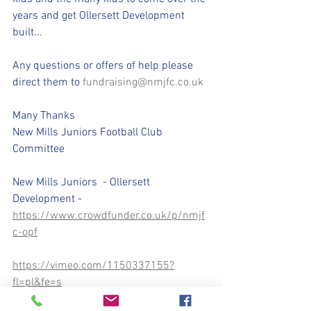
years and get Ollersett Development 
built...
Any questions or offers of help please 
direct them to 
fundraising@nmjfc.co.uk
Many Thanks
New Mills Juniors Football Club 
Committee
New Mills Juniors  - Ollersett 
Development - 
https://www.crowdfunder.co.uk/p/nmjf
c-opf
https://vimeo.com/1150337155?
fl=pl&fe=s