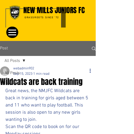
NEW MILLS JUNIORS FC
GRASSROOTS SINCE '72
Post
All Posts
webadmin902
All Posts
Sep 15, 2023
1 min read
Wildcats are back training
Events
Great news, the NMJFC Wildcats are 
back in training for girls aged between 5 
and 11 who want to play football. This 
session is also open to any new girls 
wanting to join.
Scan the QR code to book on for our 