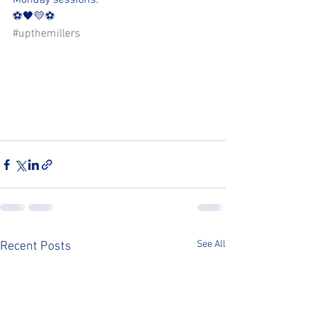
Monday sessions.
⚽️🖤💛⚽️ 
#upthemillers
See All
Recent Posts