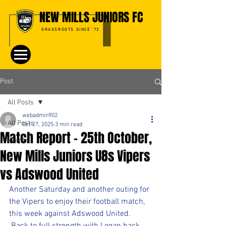
NEW MILLS JUNIORS FC
GRASSROOTS SINCE '72
Post
All Posts
webadmin902
All Posts
Oct 27, 2025
3 min read
Match Report – 25th October,
Events
New Mills Juniors U8s Vipers
vs Adswood United
Another Saturday and another outing for 
the Vipers to enjoy their football match, 
this week against Adswood United. 