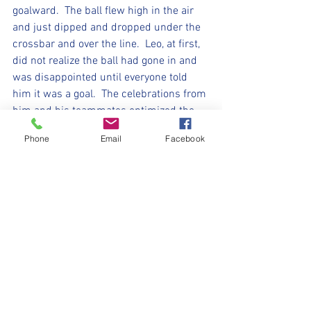
goalward.  The ball flew high in the air 
and just dipped and dropped under the 
crossbar and over the line.  Leo, at first, 
did not realize the ball had gone in and 
was disappointed until everyone told 
him it was a goal.  The celebrations from 
him and his teammates optimized the 
team, everyone worked hard together, 
Phone
Email
Facebook
celebrated each other’s achievements 
together and by the end of the game 
loved playing the game together… a mark 
of a great team.
Another awesome game Vipers, no 
game next week as we slither past 
Halloween, but we’ll be ready for the 
week after with our little sparklers ready 
to make fireworks on the pitch.