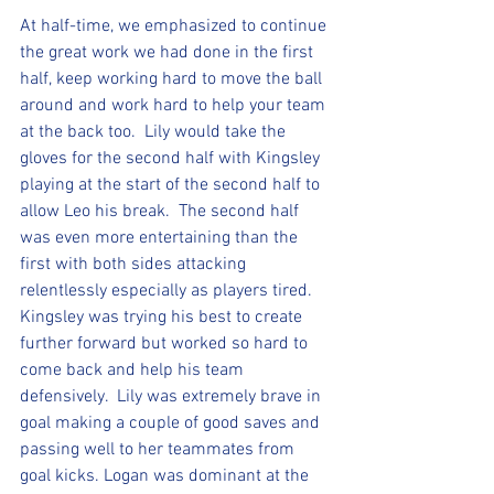
At half-time, we emphasized to continue 
the great work we had done in the first 
half, keep working hard to move the ball 
around and work hard to help your team 
at the back too.  Lily would take the 
gloves for the second half with Kingsley 
playing at the start of the second half to 
allow Leo his break.  The second half 
was even more entertaining than the 
first with both sides attacking 
relentlessly especially as players tired. 
Kingsley was trying his best to create 
further forward but worked so hard to 
come back and help his team 
defensively.  Lily was extremely brave in 
goal making a couple of good saves and 
passing well to her teammates from 
goal kicks. Logan was dominant at the 