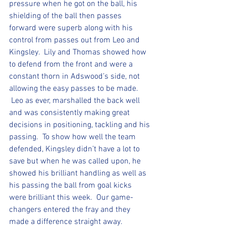
pressure when he got on the ball, his 
shielding of the ball then passes 
forward were superb along with his 
control from passes out from Leo and 
Kingsley.  Lily and Thomas showed how 
to defend from the front and were a 
constant thorn in Adswood’s side, not 
allowing the easy passes to be made. 
 Leo as ever, marshalled the back well 
and was consistently making great 
decisions in positioning, tackling and his 
passing.  To show how well the team 
defended, Kingsley didn’t have a lot to 
save but when he was called upon, he 
showed his brilliant handling as well as 
his passing the ball from goal kicks 
were brilliant this week.  Our game-
changers entered the fray and they 
made a difference straight away. 