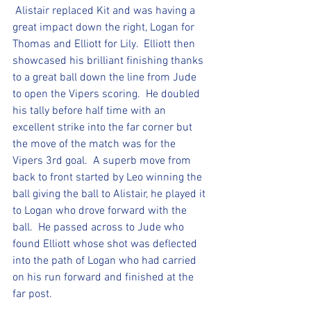
 Alistair replaced Kit and was having a 
great impact down the right, Logan for 
Thomas and Elliott for Lily.  Elliott then 
showcased his brilliant finishing thanks 
to a great ball down the line from Jude 
to open the Vipers scoring.  He doubled 
his tally before half time with an 
excellent strike into the far corner but 
the move of the match was for the 
Vipers 3rd goal.  A superb move from 
back to front started by Leo winning the 
ball giving the ball to Alistair, he played it 
to Logan who drove forward with the 
ball.  He passed across to Jude who 
found Elliott whose shot was deflected 
into the path of Logan who had carried 
on his run forward and finished at the 
far post.