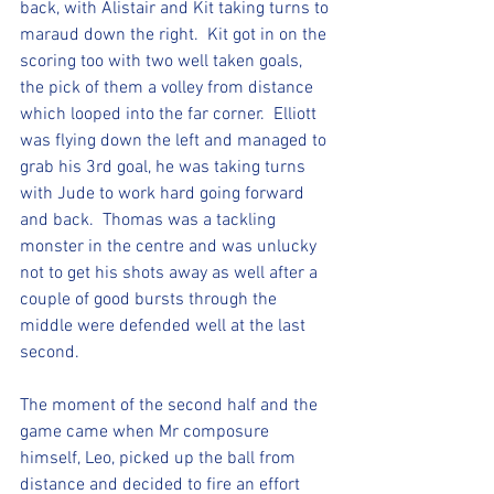
back, with Alistair and Kit taking turns to 
maraud down the right.  Kit got in on the 
scoring too with two well taken goals, 
the pick of them a volley from distance 
which looped into the far corner.  Elliott 
was flying down the left and managed to 
grab his 3rd goal, he was taking turns 
with Jude to work hard going forward 
and back.  Thomas was a tackling 
monster in the centre and was unlucky 
not to get his shots away as well after a 
couple of good bursts through the 
middle were defended well at the last 
second.  
The moment of the second half and the 
game came when Mr composure 
himself, Leo, picked up the ball from 
distance and decided to fire an effort 