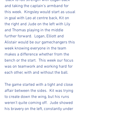
 Back to full strength with Logan back 
and taking the captain’s armband for 
this week.  Kingsley would start as usual 
in goal with Leo at centre back, Kit on 
the right and Jude on the left with Lily 
and Thomas playing in the middle 
further forward.  Logan, Elliott and 
Alistair would be our gamechangers this 
week knowing everyone in the team 
makes a difference whether from the 
bench or the start.  This week our focus 
was on teamwork and working hard for 
each other, with and without the ball.  
The game started with a tight and close 
affair between the sides.  Kit was trying 
to create down the wing, but his runs 
weren’t quite coming off.  Jude showed 
his bravery on the left, constantly under 