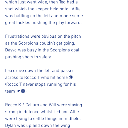
which just went wide, then Ted had a 
shot which the keeper held onto.  Alfie 
was battling on the left and made some 
great tackles pushing the play forward. 
Frustrations were obvious on the pitch 
as the Scorpions couldn’t get going. 
Dayvd was busy in the Scorpions goal 
pushing shots to safety. 
Leo drove down the left and passed 
across to Rocco T who hit home ⚽️ 
(Rocco T never stops running for his 
team 👊🏻)
Rocco K / Callum and Will were staying 
strong in defence whilst Ted and Alfie 
were trying to settle things in midfield.  
Dylan was up and down the wing 