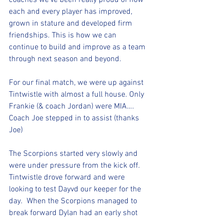
coaches we’ve been really proud of how 
each and every player has improved, 
grown in stature and developed firm 
friendships. This is how we can 
continue to build and improve as a team 
through next season and beyond. 
For our final match, we were up against 
Tintwistle with almost a full house. Only 
Frankie (& coach Jordan) were MIA….  
Coach Joe stepped in to assist (thanks 
Joe)
The Scorpions started very slowly and 
were under pressure from the kick off. 
Tintwistle drove forward and were 
looking to test Dayvd our keeper for the 
day.  When the Scorpions managed to 
break forward Dylan had an early shot 