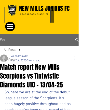
NEW MILLS JUNIORS FC
GRASSROOTS SINCE '72
Post
All Posts
webadmin902
All Posts
Apr 14, 2025
3 min read
Match report New Mills
Events
Scorpions vs Tintwistle
Diamonds U10 - 13/04-25
So, here we are at the end of the debut 
league season of the Scorpions. It’s 
been hugely positive throughout and as 