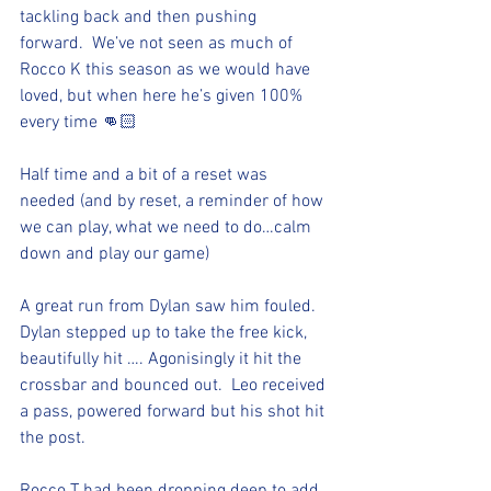
tackling back and then pushing 
forward.  We’ve not seen as much of 
Rocco K this season as we would have 
loved, but when here he’s given 100% 
every time 👊🏻
Half time and a bit of a reset was 
needed (and by reset, a reminder of how 
we can play, what we need to do…calm 
down and play our game) 
A great run from Dylan saw him fouled.  
Dylan stepped up to take the free kick, 
beautifully hit …. Agonisingly it hit the 
crossbar and bounced out.  Leo received 
a pass, powered forward but his shot hit 
the post.  