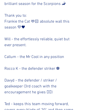
brilliant season for the Scorpions 🦂 
Thank you to:
Frankie the Cat 🫶🏻 absolute wall this 
season 💛🖤
Will - the effortlessly reliable, quiet but 
ever present. 
Callum - the Mr Cool in any position
Rocco K - the defender striker ⚽️
Davyd - the defender / striker / 
goalkeeper (3rd coach with the 
encouragement he gives 👍🏻)
Ted - keeps this team moving forward, 