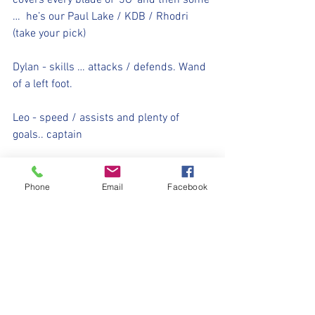
covers every blade of ‘3G’ and then some 
…  he’s our Paul Lake / KDB / Rhodri 
(take your pick)
Dylan - skills … attacks / defends. Wand 
of a left foot.  
Leo - speed / assists and plenty of 
goals.. captain  
Alfie - tenacity / tacking / 100% passion 
and never stops running.. he’s our 
Phone
Email
Facebook
pocket rocket.  
Rocco T - Will run and never stop playing 
for his team … scored an obscene 
amount of goals this year.. he’s our man 
👊🏻 