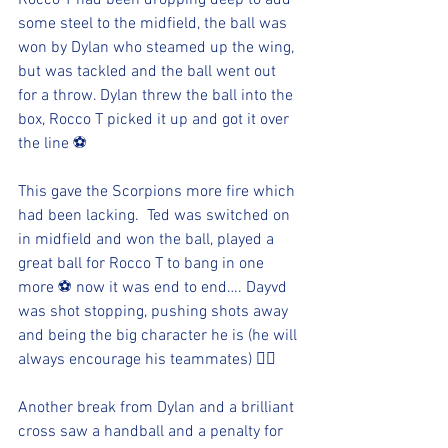
Rocco T had been dropping deep to add 
some steel to the midfield, the ball was 
won by Dylan who steamed up the wing, 
but was tackled and the ball went out 
for a throw. Dylan threw the ball into the 
box, Rocco T picked it up and got it over 
the line ⚽️
This gave the Scorpions more fire which 
had been lacking.  Ted was switched on 
in midfield and won the ball, played a 
great ball for Rocco T to bang in one 
more ⚽️ now it was end to end…. Dayvd 
was shot stopping, pushing shots away 
and being the big character he is (he will 
always encourage his teammates) 👍🏻
Another break from Dylan and a brilliant 
cross saw a handball and a penalty for 