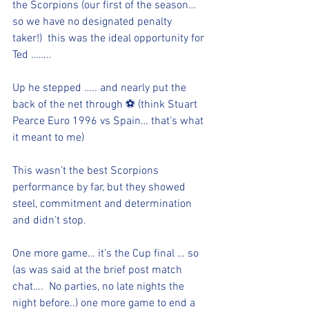
the Scorpions (our first of the season… 
so we have no designated penalty 
taker!)  this was the ideal opportunity for 
Ted ……..
Up he stepped ….. and nearly put the 
back of the net through ⚽️ (think Stuart 
Pearce Euro 1996 vs Spain… that’s what 
it meant to me)
This wasn’t the best Scorpions 
performance by far, but they showed 
steel, commitment and determination 
and didn’t stop. 
One more game… it’s the Cup final … so 
(as was said at the brief post match 
chat….  No parties, no late nights the 
night before..) one more game to end a 