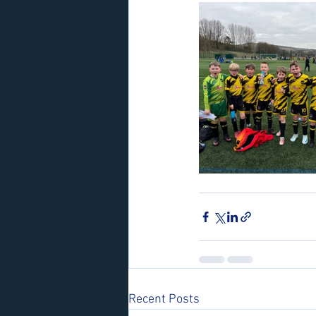
Recent Posts