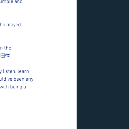
 simple and 
ho played 
n the 
🏻🧤
listen, learn 
ould’ve been any 
with being a 