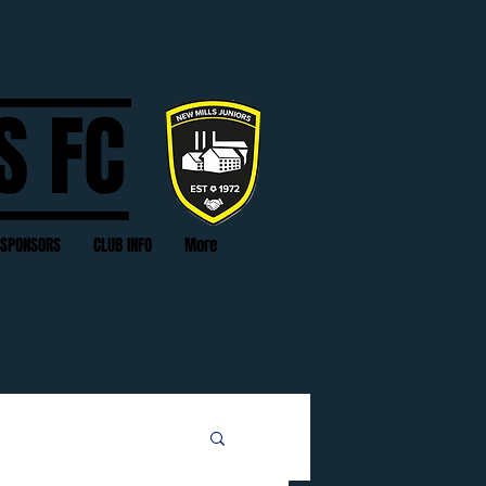
S FC
SPONSORS
CLUB INFO
More