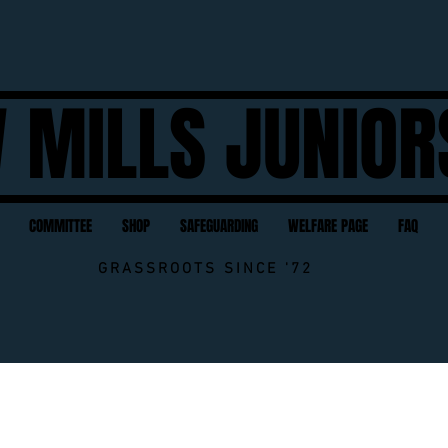
 MILLS JUNIOR
COMMITTEE
SHOP
SAFEGUARDING
WELFARE PAGE
FAQ
GRASSROOTS SINCE '72