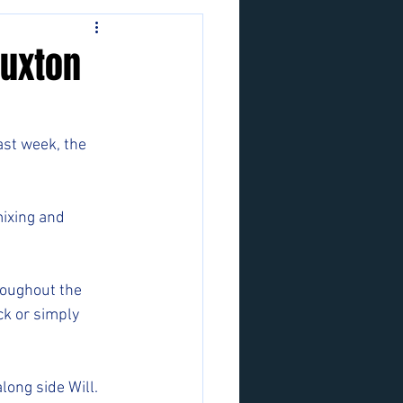
Buxton
ast week, the 
ixing and 
oughout the 
k or simply 
ong side Will.  