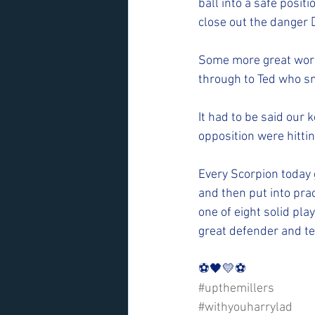
ball into a safe posit
close out the danger 
Some more great work
through to Ted who s
It had to be said our
opposition were hitti
Every Scorpion today 
and then put into prac
one of eight solid pla
great defender and te
⚽️🖤💛⚽️ 
#upthemillers
#withyouharrylad