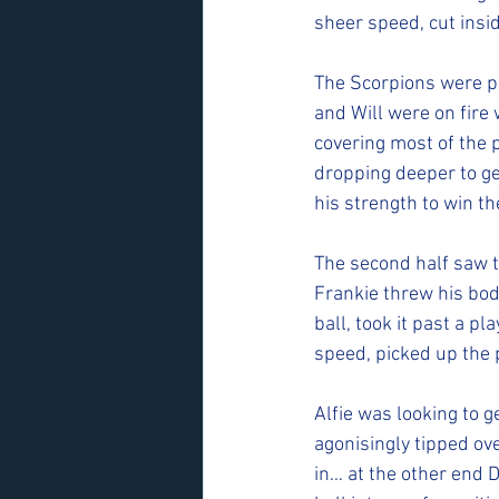
sheer speed, cut insi
The Scorpions were pl
and Will were on fire w
covering most of the 
dropping deeper to ge
his strength to win the
The second half saw th
Frankie threw his body
ball, took it past a 
speed, picked up the 
Alfie was looking to g
agonisingly tipped ove
in… at the other end D