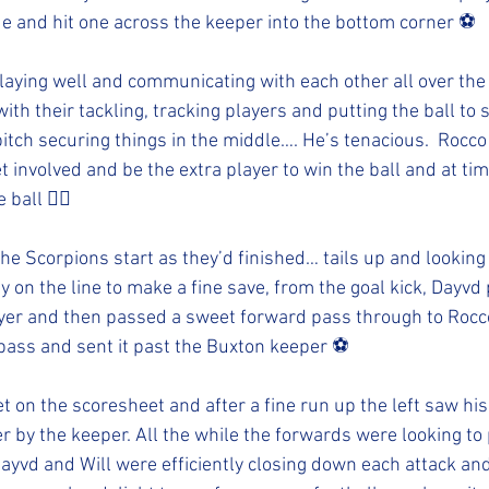
de and hit one across the keeper into the bottom corner ⚽️
aying well and communicating with each other all over the 
ith their tackling, tracking players and putting the ball to s
pitch securing things in the middle…. He’s tenacious.  Rocco
t involved and be the extra player to win the ball and at t
 ball 👍🏻
e Scorpions start as they’d finished… tails up and looking f
 on the line to make a fine save, from the goal kick, Dayvd 
player and then passed a sweet forward pass through to Rocco
pass and sent it past the Buxton keeper ⚽️
et on the scoresheet and after a fine run up the left saw his
r by the keeper. All the while the forwards were looking to 
ayvd and Will were efficiently closing down each attack and