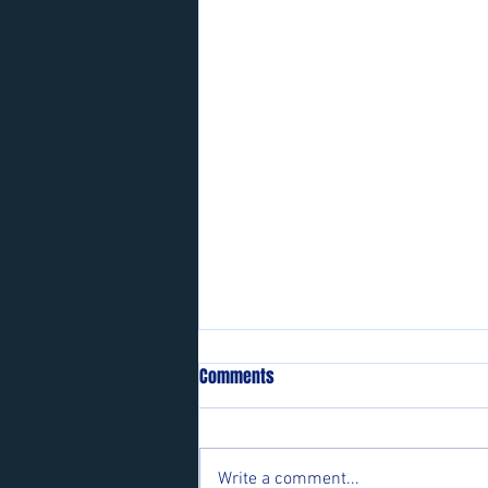
Comments
Write a comment...