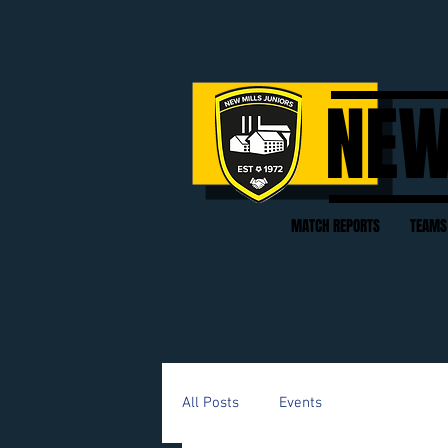
NEW
MATCH REPORTS
TEAMS
All Posts
Events