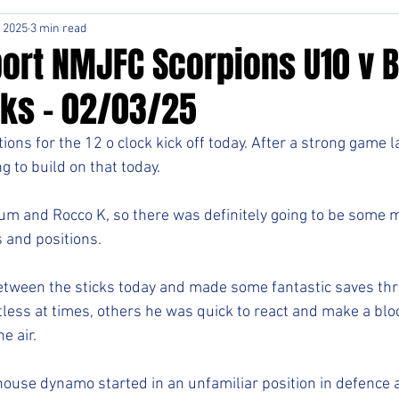
, 2025
3 min read
ort NMJFC Scorpions U10 v 
ks - 02/03/25
tions for the 12 o clock kick off today. After a strong game l
 to build on that today. 
m and Rocco K, so there was definitely going to be some m
 and positions. 
etween the sticks today and made some fantastic saves thr
less at times, others he was quick to react and make a bloc
e air. 
rhouse dynamo started in an unfamiliar position in defence al