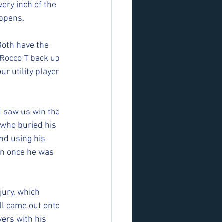
ery inch of the 
ppens. 
Both have the 
  Rocco T back up 
r utility player 
d saw us win the 
 who buried his 
nd using his 
an once he was 
jury, which 
ll came out onto 
ers with his 