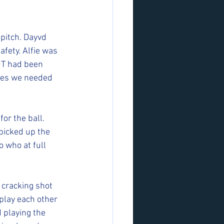
pitch. Dayvd 
afety. Alfie was 
 T had been 
imes we needed 
or the ball. 
picked up the 
 who at full 
 cracking shot 
play each other 
 playing the 