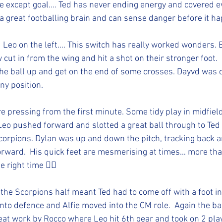
 except goal…. Ted has never ending energy and covered ev
 a great footballing brain and can sense danger before it ha
d Leo on the left…. This switch has really worked wonders. 
ow cut in from the wing and hit a shot on their stronger foot.
the ball up and get on the end of some crosses. Dayvd was ou
ny position. 
e pressing from the first minute. Some tidy play in midfiel
 Leo pushed forward and slotted a great ball through to Ted
 Scorpions. Dylan was up and down the pitch, tracking back a
l forward.  His quick feet are mesmerising at times… more th
e right time 👍🏻
the Scorpions half meant Ted had to come off with a foot in
nto defence and Alfie moved into the CM role.  Again the ba
reat work by Rocco where Leo hit 6th gear and took on 2 play