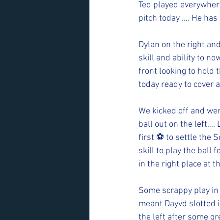
Ted played everywhere
pitch today …. He has
Dylan on the right an
skill and ability to n
front looking to hold 
today ready to cover a
We kicked off and wer
ball out on the left….
first ⚽️ to settle the
skill to play the bal
in the right place at th
Some scrappy play in 
meant Dayvd slotted i
the left after some g