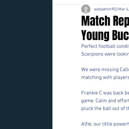
webadmin902
Mar 4
Match Rep
Young Buc
Perfect football condi
Scorpions were looking
We were missing Callu
matching with players
Frankie C was back b
game. Calm and effort
pluck the ball out of th
Alfie, our little powe