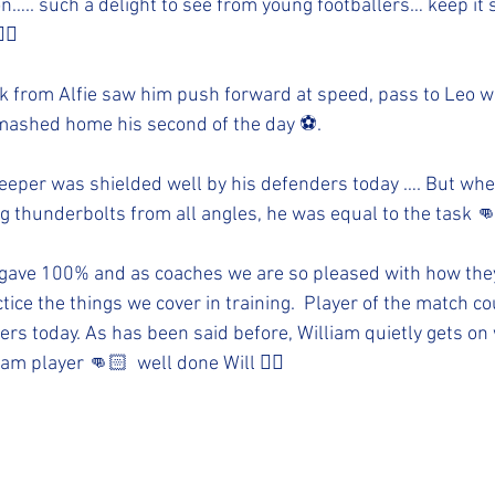
ion….. such a delight to see from young footballers… keep it
🏻
 from Alfie saw him push forward at speed, pass to Leo w
mashed home his second of the day ⚽️. 
 keeper was shielded well by his defenders today …. But whe
ng thunderbolts from all angles, he was equal to the task 
gave 100% and as coaches we are so pleased with how they 
tice the things we cover in training.  Player of the match c
yers today. As has been said before, William quietly gets on 
am player 👊🏻  well done Will 👍🏻