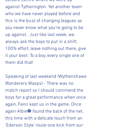
Leisure Centre where we were up 
against Tytherington. Yet another team 
who we have never played before and 
this is the buzz of changing leagues as 
you never know what you’re going to be 
up against.  Just like last week, we 
always ask the boys to put in a shift, 
100% effort, leave nothing out there, give 
it your best. To a boy, every single one of 
them did that!
Speaking of last weekend (Wythenshawe 
Wanderers Wasps) - There was no 
match report so I should commend the 
boys for a great performance when once 
again, Fenn kept us in the game. Once 
again Albie⚽️ found the back of the net, 
this time with a delicate touch from an 
'Ederson Style' route-one kick from our 