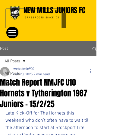
NEW MILLS JUNIORS FC
GRASSROOTS SINCE '72
Post
All Posts
webadmin902
All Posts
Feb 20, 2025
2 min read
Match Report NMJFC U10
Events
Hornets v Tytherington 1987
Juniors - 15/2/25
Late Kick-Off for The Hornets this 
weekend who don't often have to wait til 
the afternoon to start at Stockport Life 