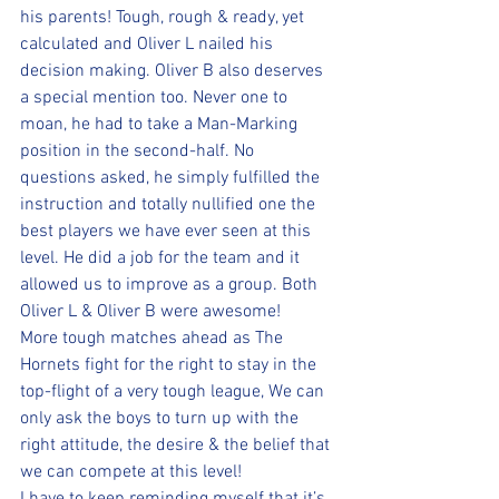
his parents! Tough, rough & ready, yet 
calculated and Oliver L nailed his 
decision making. Oliver B also deserves 
a special mention too. Never one to 
moan, he had to take a Man-Marking 
position in the second-half. No 
questions asked, he simply fulfilled the 
instruction and totally nullified one the 
best players we have ever seen at this 
level. He did a job for the team and it 
allowed us to improve as a group. Both 
Oliver L & Oliver B were awesome!
More tough matches ahead as The 
Hornets fight for the right to stay in the 
top-flight of a very tough league, We can 
only ask the boys to turn up with the 
right attitude, the desire & the belief that 
we can compete at this level!