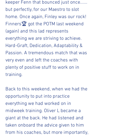
keeper Fenn that bounced just once...... 
but perfectly, for our Maestro to slot 
home. Once again, Finley was our rock! 
Finners🏆 got the POTM last weekend 
(again) and this lad represents 
everything we are striving to achieve. 
Hard-Graft, Dedication, Adaptability & 
Passion. A tremendous match that was 
very even and left the coaches with 
plenty of positive stuff to work on in 
training.
Back to this weekend, when we had the 
opportunity to put into practice 
everything we had worked on in 
midweek training. Oliver L became a 
giant at the back. He had listened and 
taken onboard the advice given to him 
from his coaches, but more importantly, 