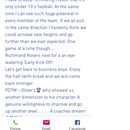
I have to keep reminding myself that it’s 
only Under 10’s football. At the same 
time I can see such huge potential in 
every member of the team. If we all pull 
in the same direction I honestly think we 
could achieve new heights and go 
further than we ever expected. One 
game at a time though….  
Richmond Rovers next for a an eye-
watering 'Early Kick-Off'.
Let’s get back to business boys. Enjoy 
the half-term break and we will come 
back stronger.
POTM – Oliver L🏆 who showed us 
another dimension to his character. A 
genuine willingness to improve and go 
up another level . . . . . A coaches dream!
⚽️🖤💛⚽️ 
#upthemillers
Phone
Email
Facebook