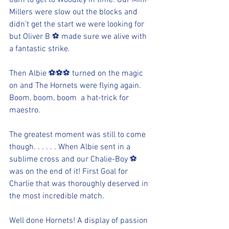
6am to get to Woodley in time. Our Mini-
Millers were slow out the blocks and 
didn’t get the start we were looking for 
but Oliver B ⚽️ made sure we alive with 
a fantastic strike.
Then Albie ⚽️⚽️⚽️ turned on the magic 
on and The Hornets were flying again. 
Boom, boom, boom  a hat-trick for 
maestro.
The greatest moment was still to come 
though. . . . . . When Albie sent in a 
sublime cross and our Chalie-Boy ⚽️ 
was on the end of it! First Goal for 
Charlie that was thoroughly deserved in 
the most incredible match.
Well done Hornets! A display of passion 