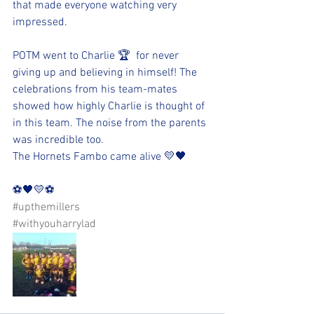
that made everyone watching very 
impressed.
POTM went to Charlie 🏆  for never 
giving up and believing in himself! The 
celebrations from his team-mates 
showed how highly Charlie is thought of 
in this team. The noise from the parents 
was incredible too. 
The Hornets Fambo came alive 💛🖤
⚽️🖤💛⚽️ 
#upthemillers
#withyouharrylad