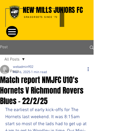
NEW MILLS JUNIORS FC
GRASSROOTS SINCE '72
Post
All Posts
webadmin902
All Posts
Mar 6, 2025
1 min read
Match report NMJFC U10's
Events
Hornets V Richmond Rovers
Blues - 22/2/25
The earliest of early kick-offs for The 
Hornets last weekend. It was 8:15am 
start so most of the lads had to get up at 