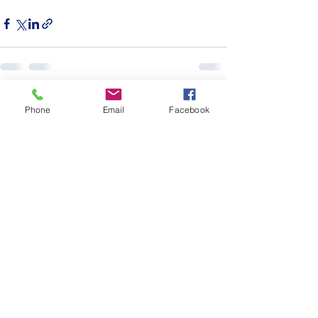
See All
Recent Posts
Phone
Email
Facebook