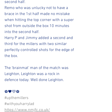
second half. 
Remo who was unlucky not to have a 
brace in the 1st half made no mistake 
when hitting the top corner with a super 
shot from outside the box 10 minutes 
into the second half. 
Harry P and Jimmy added a second and 
third for the millers with two similar 
perfectly controlled shots for the edge of 
the box. 
The ‘brainmat’ man of the match was 
Leighton, Leighton was a rock in 
defence today. Well done Leighton.
⚽️🖤💛⚽️
#upthemillers
#withyouharrylad
https://www.nmjfc.co.uk/