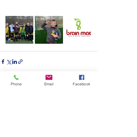
Phone
Email
Facebook
See All
Recent Posts