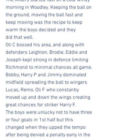
The Millers started fast on a cold windy 
morning in Woodley. Keeping the ball on 
the ground, moving the ball fast and 
keep moving was the recipe to keep 
warm the boys decided and they 
did that well. 
Oli C bossed his area, and along with 
defenders Leighton, Brodie, Eddie and 
Joseph kept strong in defence limiting 
Richmond to minimal chances all game. 
Bobby, Harry P and Jimmy dominated 
midfield spreading the ball to wingers 
Lucas, Remo, Oli F who constantly 
moved up and down the wings creating 
great chances for striker Harry F. 
The boys were unlucky not to have three 
or four goals in 1st half but this 
changed when they upped the tempo 
after being denied a penalty early in the 