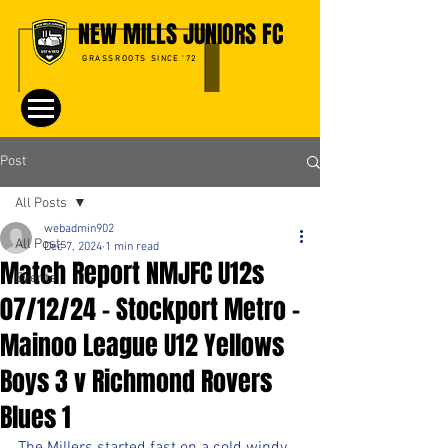
NEW MILLS JUNIORS FC
GRASSROOTS SINCE '72
Post
All Posts
webadmin902
All Posts
Dec 7, 2024
1 min read
Match Report NMJFC U12s
Events
07/12/24 - Stockport Metro -
Mainoo League U12 Yellows
Boys 3 v Richmond Rovers
Blues 1