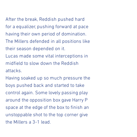
After the break, Reddish pushed hard 
for a equalizer, pushing forward at pace 
having their own period of domination. 
The Millers defended in all positions like 
their season depended on it. 
Lucas made some vital interceptions in 
midfield to slow down the Reddish 
attacks. 
Having soaked up so much pressure the 
boys pushed back and started to take 
control again. Some lovely passing play 
around the opposition box gave Harry P 
space at the edge of the box to finish an 
unstoppable shot to the top corner give 
the Millers a 3-1 lead.