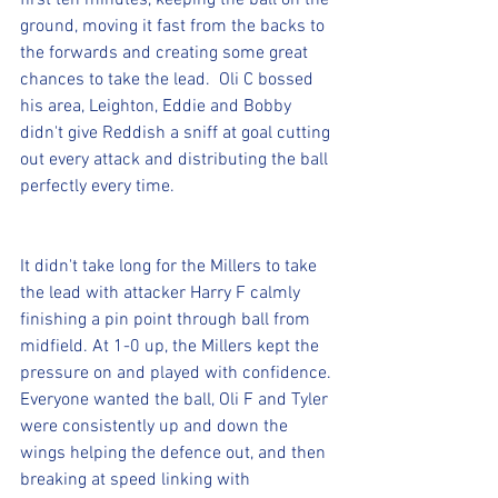
first ten minutes, keeping the ball on the 
ground, moving it fast from the backs to 
the forwards and creating some great 
chances to take the lead.  Oli C bossed 
his area, Leighton, Eddie and Bobby 
didn't give Reddish a sniff at goal cutting 
out every attack and distributing the ball 
perfectly every time.
It didn't take long for the Millers to take 
the lead with attacker Harry F calmly 
finishing a pin point through ball from 
midfield. At 1-0 up, the Millers kept the 
pressure on and played with confidence. 
Everyone wanted the ball, Oli F and Tyler 
were consistently up and down the 
wings helping the defence out, and then 
breaking at speed linking with 