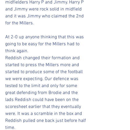
midfielders Harry P and Jimmy. Harry P 
and Jimmy were rock solid in midfield 
and it was Jimmy who claimed the 2nd 
for the Millers.
At 2-0 up anyone thinking that this was 
going to be easy for the Millers had to 
think again. 
Reddish changed their formation and 
started to press the Millers more and 
started to produce some of the football 
we were expecting. Our defence was 
tested to the limit and only for some 
great defending from Brodie and the 
lads Reddish could have been on the 
scoresheet earlier that they eventually 
were. It was a scramble in the box and 
Reddish pulled one back just before half 
time.