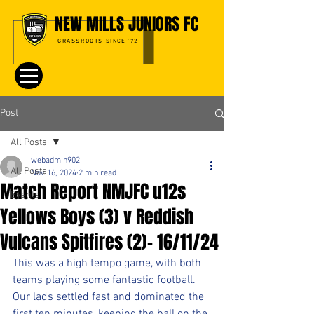
NEW MILLS JUNIORS FC
GRASSROOTS SINCE '72
Post
All Posts
webadmin902
All Posts
Nov 16, 2024
2 min read
Match Report NMJFC u12s
Events
Yellows Boys (3) v Reddish
Vulcans Spitfires (2)- 16/11/24
This was a high tempo game, with both 
teams playing some fantastic football. 
Our lads settled fast and dominated the 