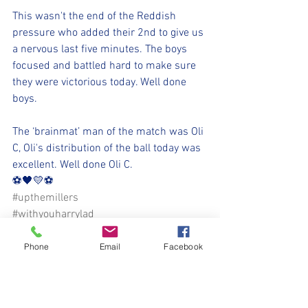
This wasn't the end of the Reddish 
pressure who added their 2nd to give us 
a nervous last five minutes. The boys 
focused and battled hard to make sure 
they were victorious today. Well done 
boys.
The ‘brainmat’ man of the match was Oli 
C, Oli's distribution of the ball today was 
excellent. Well done Oli C.
⚽️🖤💛⚽️ 
#upthemillers
#withyouharrylad
https://www.nmjfc.co.uk/
Phone
Email
Facebook