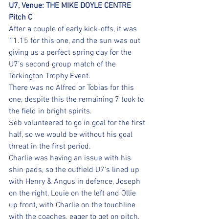
U7, Venue: THE MIKE DOYLE CENTRE 
Pitch C
After a couple of early kick-offs, it was 
11.15 for this one, and the sun was out 
giving us a perfect spring day for the 
U7’s second group match of the 
Torkington Trophy Event.
There was no Alfred or Tobias for this 
one, despite this the remaining 7 took to 
the field in bright spirits.
Seb volunteered to go in goal for the first 
half, so we would be without his goal 
threat in the first period.
Charlie was having an issue with his 
shin pads, so the outfield U7's lined up 
with Henry & Angus in defence, Joseph 
on the right, Louie on the left and Ollie 
up front, with Charlie on the touchline 
with the coaches, eager to get on pitch.