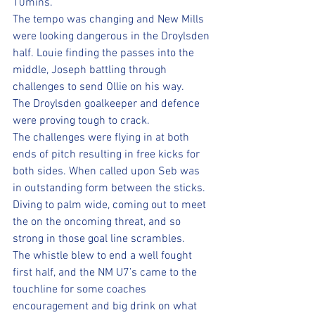
10mins.
The tempo was changing and New Mills 
were looking dangerous in the Droylsden 
half. Louie finding the passes into the 
middle, Joseph battling through 
challenges to send Ollie on his way.
The Droylsden goalkeeper and defence 
were proving tough to crack.
The challenges were flying in at both 
ends of pitch resulting in free kicks for 
both sides. When called upon Seb was 
in outstanding form between the sticks. 
Diving to palm wide, coming out to meet 
the on the oncoming threat, and so 
strong in those goal line scrambles.
The whistle blew to end a well fought 
first half, and the NM U7’s came to the 
touchline for some coaches 
encouragement and big drink on what 