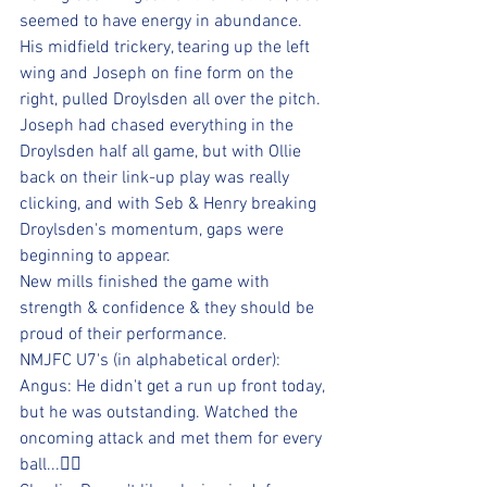
seemed to have energy in abundance. 
His midfield trickery, tearing up the left 
wing and Joseph on fine form on the 
right, pulled Droylsden all over the pitch.
Joseph had chased everything in the 
Droylsden half all game, but with Ollie 
back on their link-up play was really 
clicking, and with Seb & Henry breaking 
Droylsden's momentum, gaps were 
beginning to appear.
New mills finished the game with 
strength & confidence & they should be 
proud of their performance.
NMJFC U7's (in alphabetical order):
Angus: He didn't get a run up front today, 
but he was outstanding. Watched the 
oncoming attack and met them for every 
ball...👍🏻