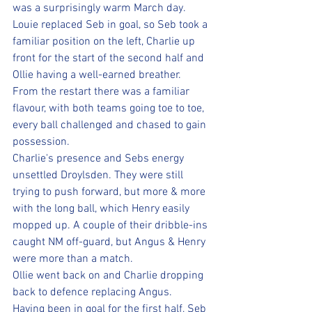
was a surprisingly warm March day.
Louie replaced Seb in goal, so Seb took a 
familiar position on the left, Charlie up 
front for the start of the second half and 
Ollie having a well-earned breather. 
From the restart there was a familiar 
flavour, with both teams going toe to toe, 
every ball challenged and chased to gain 
possession.
Charlie's presence and Sebs energy 
unsettled Droylsden. They were still 
trying to push forward, but more & more 
with the long ball, which Henry easily 
mopped up. A couple of their dribble-ins 
caught NM off-guard, but Angus & Henry 
were more than a match.
Ollie went back on and Charlie dropping 
back to defence replacing Angus.
Having been in goal for the first half, Seb 