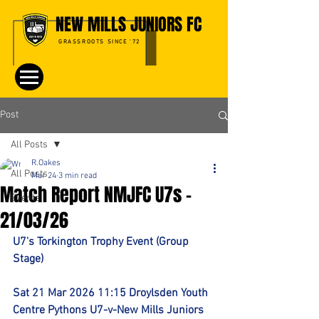
NEW MILLS JUNIORS FC
GRASSROOTS SINCE '72
Post
All Posts
R.Oakes
All Posts
Mar 24
3 min read
Match Report NMJFC U7s -
Events
21/03/26
U7's Torkington Trophy Event (Group 
Stage)
Sat 21 Mar 2026 11:15 Droylsden Youth 
Centre Pythons U7-v-New Mills Juniors 