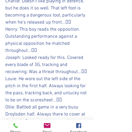
Charlie: Doesn't like playing in defence, 
but he does it so well. That left foot is 
becoming a dangerous tool, particularly 
when he's released up front...👍🏻
Henry: This boy reads the opposition. 
Outstanding performance against a 
physical opposition he matched 
throughout...👍🏻
Joseph: Looked ready for this. Covered 
every blade of 3G, tracking and 
recovering. Was a threat throughout...👍🏻
Louie: He wore out the left side of the 
pitch in the first half. Always looking for 
the pass, tracking back, and unlucky not 
to be on the scoresheet...👍🏻
Ollie: Battled all game in a very busy 
Droylsden half. Always there to cover at 
the back. Came so close to getting on 
the scoresheet...👍🏻
Phone
Email
Facebook