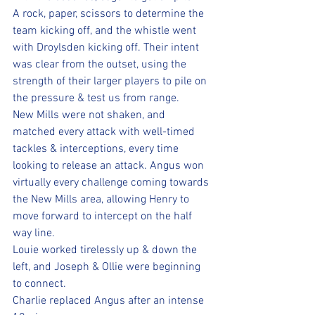
A rock, paper, scissors to determine the 
team kicking off, and the whistle went 
with Droylsden kicking off. Their intent 
was clear from the outset, using the 
strength of their larger players to pile on 
the pressure & test us from range. 
New Mills were not shaken, and 
matched every attack with well-timed 
tackles & interceptions, every time 
looking to release an attack. Angus won 
virtually every challenge coming towards 
the New Mills area, allowing Henry to 
move forward to intercept on the half 
way line.
Louie worked tirelessly up & down the 
left, and Joseph & Ollie were beginning 
to connect.
Charlie replaced Angus after an intense 