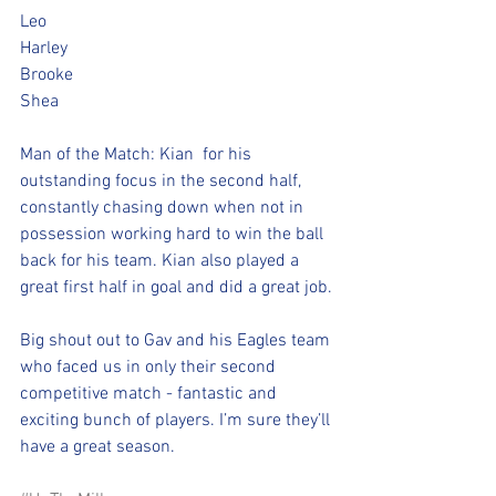
Leo ️️
Harley ️️
Brooke ️️
Shea ️
Man of the Match: Kian  for his 
outstanding focus in the second half, 
constantly chasing down when not in 
possession working hard to win the ball 
back for his team. Kian also played a 
great first half in goal and did a great job.
Big shout out to Gav and his Eagles team 
who faced us in only their second 
competitive match - fantastic and 
exciting bunch of players. I’m sure they’ll 
have a great season.