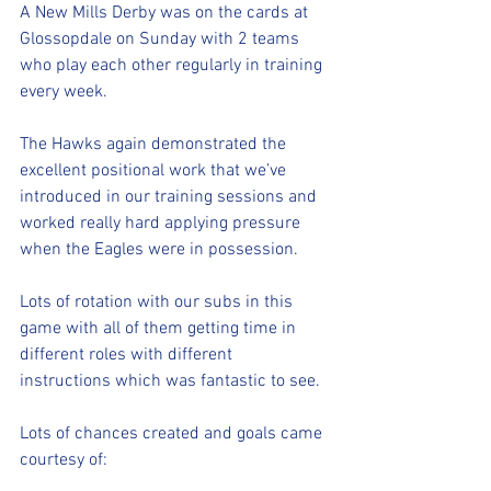
A New Mills Derby was on the cards at 
Glossopdale on Sunday with 2 teams 
who play each other regularly in training 
every week.
The Hawks again demonstrated the 
excellent positional work that we’ve 
introduced in our training sessions and 
worked really hard applying pressure 
when the Eagles were in possession.
Lots of rotation with our subs in this 
game with all of them getting time in 
different roles with different 
instructions which was fantastic to see.
Lots of chances created and goals came 
courtesy of: