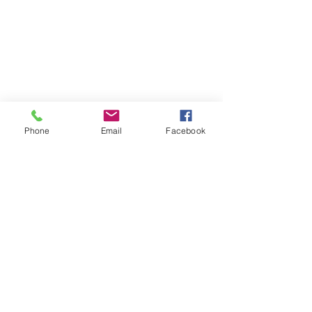
Phone
Email
Facebook
See All
Recent Posts