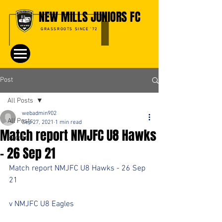
NEW MILLS JUNIORS FC
GRASSROOTS SINCE '72
Post
All Posts
webadmin902
All Posts
Sep 27, 2021
1 min read
Match report NMJFC U8 Hawks
Events
- 26 Sep 21
Match report NMJFC U8 Hawks - 26 Sep 
21
v NMJFC U8 Eagles