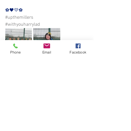
⚽️🖤💛⚽️
#upthemillers
#withyouharrylad
Phone
Email
Facebook
See All
Recent Posts