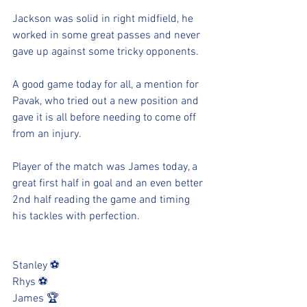
Jackson was solid in right midfield, he 
worked in some great passes and never 
gave up against some tricky opponents.
A good game today for all, a mention for 
Pavak, who tried out a new position and 
gave it is all before needing to come off 
from an injury. 
Player of the match was James today, a 
great first half in goal and an even better 
2nd half reading the game and timing 
his tackles with perfection. 
Stanley ⚽️
Rhys ⚽️
James 🏆