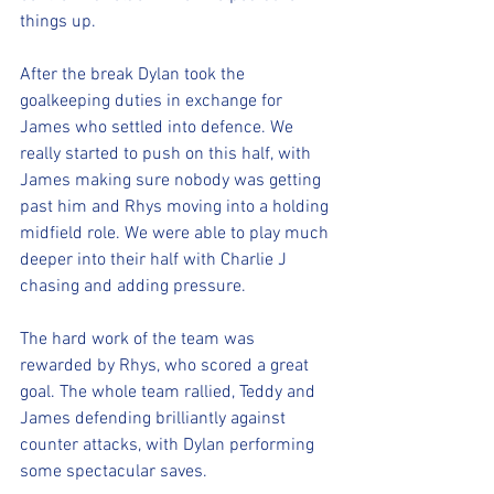
things up. 
After the break Dylan took the 
goalkeeping duties in exchange for 
James who settled into defence. We 
really started to push on this half, with 
James making sure nobody was getting 
past him and Rhys moving into a holding 
midfield role. We were able to play much 
deeper into their half with Charlie J 
chasing and adding pressure. 
The hard work of the team was 
rewarded by Rhys, who scored a great 
goal. The whole team rallied, Teddy and 
James defending brilliantly against 
counter attacks, with Dylan performing 
some spectacular saves. 