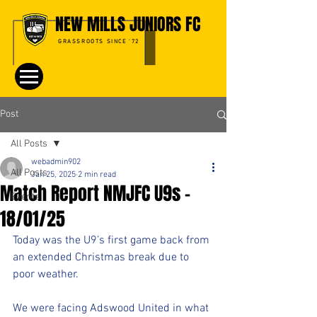
NEW MILLS JUNIORS FC
GRASSROOTS SINCE '72
Post
All Posts
webadmin902
All Posts
Jan 25, 2025
2 min read
Match Report NMJFC U9s -
Events
18/01/25
Today was the U9’s first game back from 
an extended Christmas break due to 
poor weather. 
We were facing Adswood United in what 