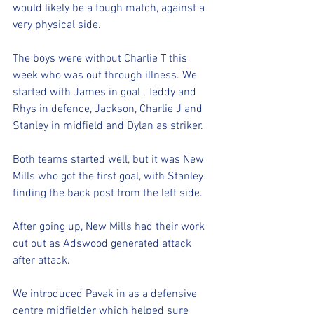
would likely be a tough match, against a 
very physical side. 
The boys were without Charlie T this 
week who was out through illness. We 
started with James in goal , Teddy and 
Rhys in defence, Jackson, Charlie J and 
Stanley in midfield and Dylan as striker. 
Both teams started well, but it was New 
Mills who got the first goal, with Stanley 
finding the back post from the left side. 
After going up, New Mills had their work 
cut out as Adswood generated attack 
after attack. 
We introduced Pavak in as a defensive 
centre midfielder which helped sure 