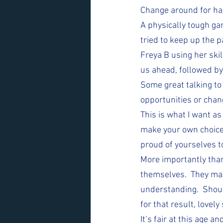
Change around for half
A physically tough gam
tried to keep up the 
Freya B using her ski
us ahead, followed by
Some great talking to
opportunities or chan
This is what I want as
make your own choices
proud of yourselves t
More importantly than
themselves.  They mad
understanding.  Shout
for that result, lovely
It’s fair at this age a