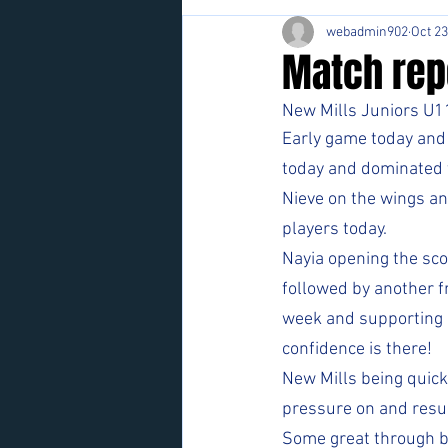
webadmin902
Oct 23
Match repo
New Mills Juniors U11
Early game today and 
today and dominated th
Nieve on the wings an
players today.  
Nayia opening the sco
followed by another fr
week and supporting ot
confidence is there!
New Mills being quick 
pressure on and resul
Some great through ba