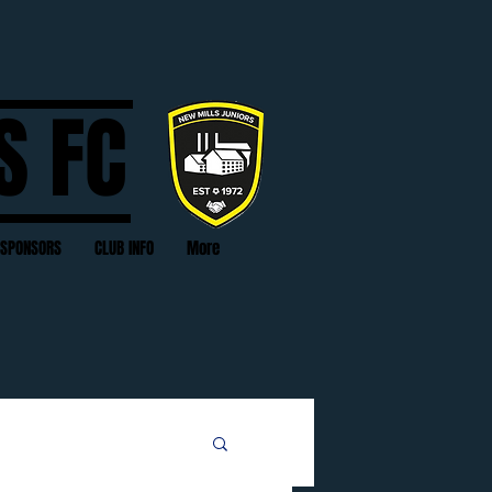
S FC
SPONSORS
CLUB INFO
More