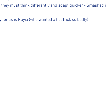
, they must think differently and adapt quicker - Smashed it
y for us is Nayia (who wanted a hat trick so badly)