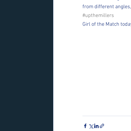
from different angles
#upthemillers
Girl of the Match toda