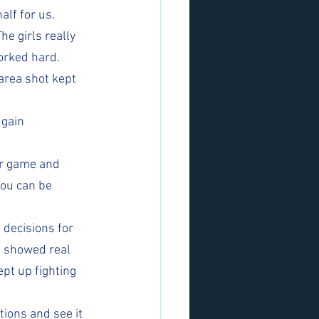
alf for us.
he girls really 
orked hard. 
area shot kept 
gain 
ur game and 
you can be 
decisions for 
d showed real 
pt up fighting 
tions and see it 