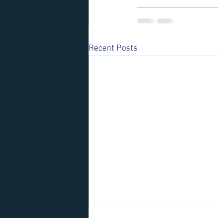
Recent Posts