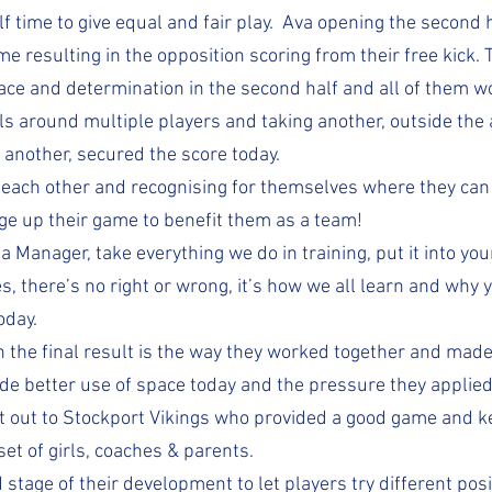
 time to give equal and fair play.  Ava opening the second h
e resulting in the opposition scoring from their free kick. T
pace and determination in the second half and all of them w
lls around multiple players and taking another, outside the 
 another, secured the score today.
 each other and recognising for themselves where they can 
ge up their game to benefit them as a team! 
 a Manager, take everything we do in training, put it into yo
, there’s no right or wrong, it’s how we all learn and why 
oday.
 the final result is the way they worked together and made 
e better use of space today and the pressure they applie
 out to Stockport Vikings who provided a good game and ke
 set of girls, coaches & parents.
nd stage of their development to let players try different posi