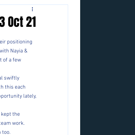
3 Oct 21
ir positioning 
 with Nayia & 
 of a few 
 swiftly 
th this each 
ortunity lately, 
 kept the 
 team work.
 too.