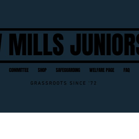
 MILLS JUNIOR
COMMITTEE
SHOP
SAFEGUARDING
WELFARE PAGE
FAQ
GRASSROOTS SINCE '72