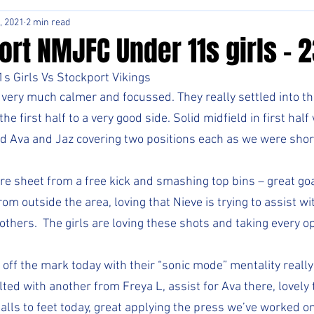
, 2021
2 min read
rt NMJFC Under 11s girls - 2
s Girls Vs Stockport Vikings
very much calmer and focussed. They really settled into the
e first half to a very good side. Solid midfield in first half
d Ava and Jaz covering two positions each as we were short
re sheet from a free kick and smashing top bins – great goal
om outside the area, loving that Nieve is trying to assist wi
hers.  The girls are loving these shots and taking every opp
off the mark today with their “sonic mode” mentality really
ted with another from Freya L, assist for Ava there, lovely
lls to feet today, great applying the press we’ve worked on