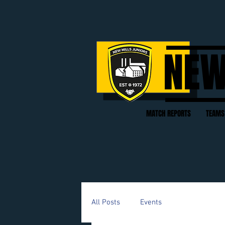
NEW
MATCH REPORTS
TEAMS
All Posts
Events