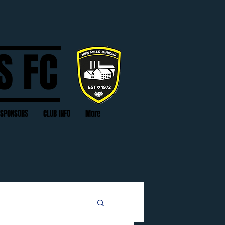
S FC
SPONSORS
CLUB INFO
More