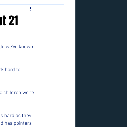
t 21
ide we've known 
rk hard to 
 children we're 
as hard as they 
d has pointers 