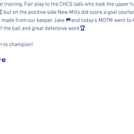
t training. Fair play to the CHCS lads who took the upper h
 but on the positive side New Mills did score a goal courtes
 made from our keeper Jake 🥅and today's MOTM went to Alf
f the ball and great defensive work🏆
am to champion!
⚽️