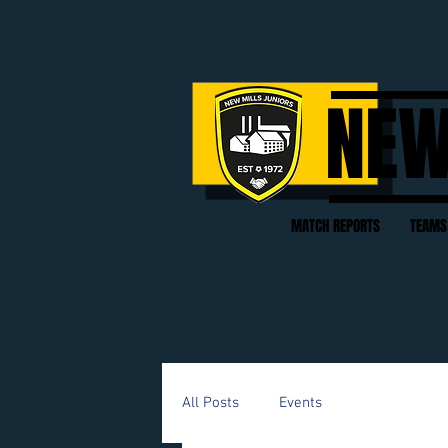
NEW
MATCH REPORTS
TEAMS
All Posts
Events