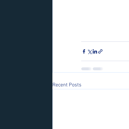
Recent Posts