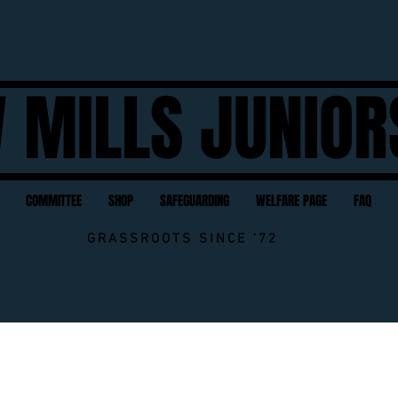
 MILLS JUNIOR
COMMITTEE
SHOP
SAFEGUARDING
WELFARE PAGE
FAQ
GRASSROOTS SINCE '72