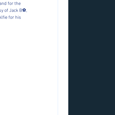
and for the 
y of Jack B⚽️, 
ie for his 