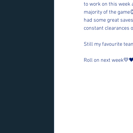
to work on this week a
majority of the game👏
had some great saves
constant clearances o
Still my favourite te
Roll on next week💛