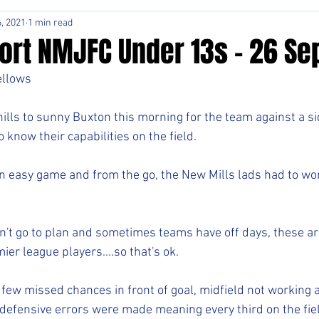
, 2021
1 min read
rt NMJFC Under 13s - 26 Sep
ellows
 hills to sunny Buxton this morning for the team against a s
know their capabilities on the field.
 an easy game and from the go, the New Mills lads had to wo
t go to plan and sometimes teams have off days, these are
ier league players....so that's ok.
 few missed chances in front of goal, midfield not working 
efensive errors were made meaning every third on the fiel