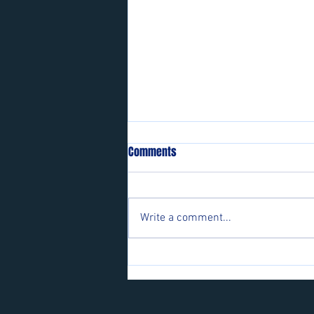
Comments
Write a comment...
Players wanted for some of our
teams.