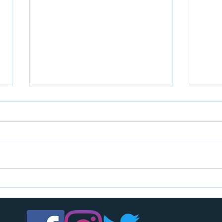
U7s c
U14s girls are looking for players