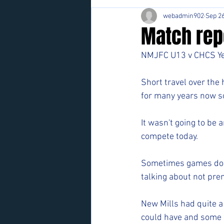
webadmin902
Sep 26
Match repo
NMJFC U13 v CHCS Y
Short travel over the
for many years now so 
It wasn't going to be
compete today.
Sometimes games don'
talking about not prem
New Mills had quite a
could have and some d