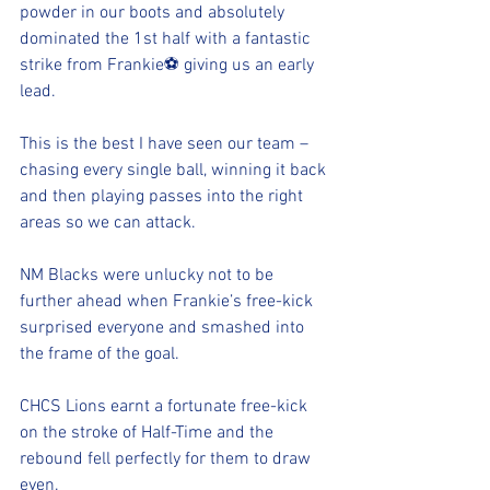
powder in our boots and absolutely 
dominated the 1st half with a fantastic 
strike from Frankie⚽️ giving us an early 
lead.
This is the best I have seen our team – 
chasing every single ball, winning it back 
and then playing passes into the right 
areas so we can attack.
NM Blacks were unlucky not to be 
further ahead when Frankie’s free-kick 
surprised everyone and smashed into 
the frame of the goal.
CHCS Lions earnt a fortunate free-kick 
on the stroke of Half-Time and the 
rebound fell perfectly for them to draw 
even.