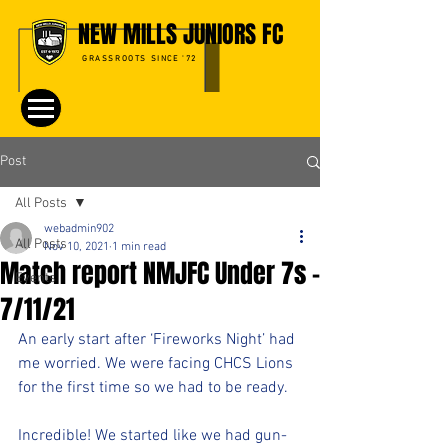
NEW MILLS JUNIORS FC
GRASSROOTS SINCE '72
Post
All Posts
webadmin902
All Posts
Nov 10, 2021
1 min read
Match report NMJFC Under 7s -
Events
7/11/21
An early start after ‘Fireworks Night’ had 
me worried. We were facing CHCS Lions 
for the first time so we had to be ready.
Incredible! We started like we had gun-