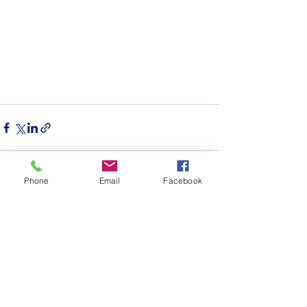
Phone
Email
Facebook
See All
Recent Posts