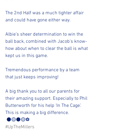
The 2nd Half was a much tighter affair 
and could have gone either way.
Albie’s sheer determination to win the 
ball back, combined with Jacob’s know-
how about when to clear the ball is what 
kept us in this game.
Tremendous performance by a team 
that just keeps improving!
A big thank you to all our parents for 
their amazing support. Especially to Phil 
Butterworth for his help ‘In The Cage’. 
This is making a big difference.
 ⚫🟡⚫🟡⚽️
#UpTheMillers