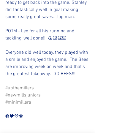
ready to get back into the game. Stanley 
did fantastically well in goal making 
some really great saves...Top man.
POTM - Leo for all his running and 
tackling, well done!!! 👏🏻👏🏻
Everyone did well today, they played with 
a smile and enjoyed the game.  The Bees 
are improving week on week and that's 
the greatest takeaway.  GO BEES!!!
#upthemillers
#newmillsjuniors
#minimillers
⚽️🖤💛⚽️