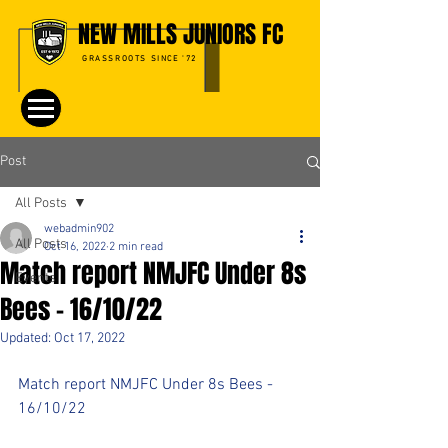
NEW MILLS JUNIORS FC
GRASSROOTS SINCE '72
Post
All Posts
webadmin902
All Posts
Oct 16, 2022
2 min read
Match report NMJFC Under 8s
Events
Bees - 16/10/22
Updated:
Oct 17, 2022
Match report NMJFC Under 8s Bees - 
16/10/22