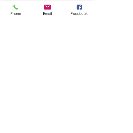
Phone
Email
Facebook
See All
Recent Posts