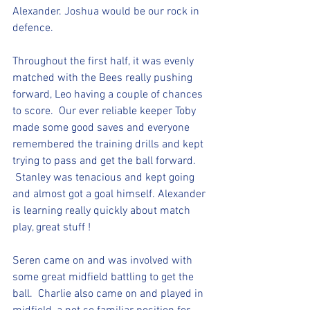
Alexander. Joshua would be our rock in 
defence.
Throughout the first half, it was evenly 
matched with the Bees really pushing 
forward, Leo having a couple of chances 
to score.  Our ever reliable keeper Toby 
made some good saves and everyone 
remembered the training drills and kept 
trying to pass and get the ball forward. 
 Stanley was tenacious and kept going 
and almost got a goal himself. Alexander 
is learning really quickly about match 
play, great stuff !
Seren came on and was involved with 
some great midfield battling to get the 
ball.  Charlie also came on and played in 