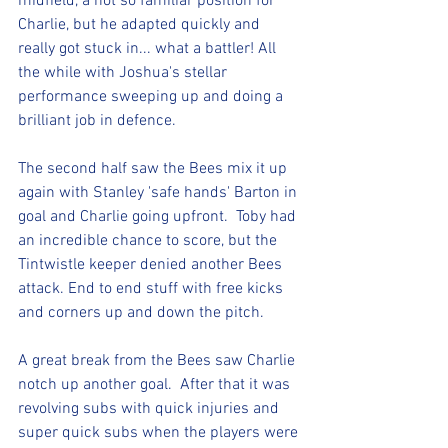
midfield, a not so familiar position for 
Charlie, but he adapted quickly and 
really got stuck in... what a battler! All 
the while with Joshua's stellar 
performance sweeping up and doing a 
brilliant job in defence.
The second half saw the Bees mix it up 
again with Stanley 'safe hands' Barton in 
goal and Charlie going upfront.  Toby had 
an incredible chance to score, but the 
Tintwistle keeper denied another Bees 
attack. End to end stuff with free kicks 
and corners up and down the pitch.
A great break from the Bees saw Charlie 
notch up another goal.  After that it was 
revolving subs with quick injuries and 
super quick subs when the players were 