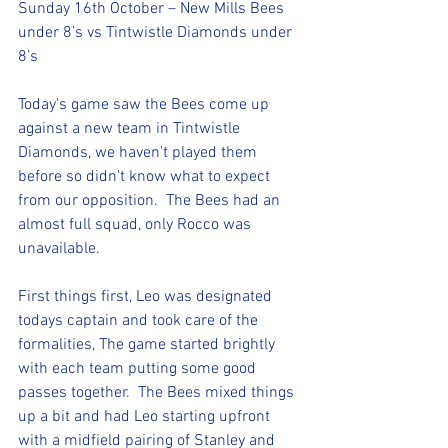
Sunday 16th October – New Mills Bees 
under 8’s vs Tintwistle Diamonds under 
8’s
Today's game saw the Bees come up 
against a new team in Tintwistle 
Diamonds, we haven't played them 
before so didn't know what to expect 
from our opposition.  The Bees had an 
almost full squad, only Rocco was 
unavailable.
First things first, Leo was designated 
todays captain and took care of the 
formalities, The game started brightly 
with each team putting some good 
passes together.  The Bees mixed things 
up a bit and had Leo starting upfront 
with a midfield pairing of Stanley and 