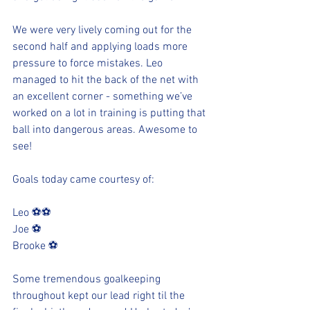
We were very lively coming out for the 
second half and applying loads more 
pressure to force mistakes. Leo 
managed to hit the back of the net with 
an excellent corner - something we’ve 
worked on a lot in training is putting that 
ball into dangerous areas. Awesome to 
see!
Goals today came courtesy of:
Leo ⚽️⚽️
Joe ⚽️
Brooke ⚽️
Some tremendous goalkeeping 
throughout kept our lead right til the 