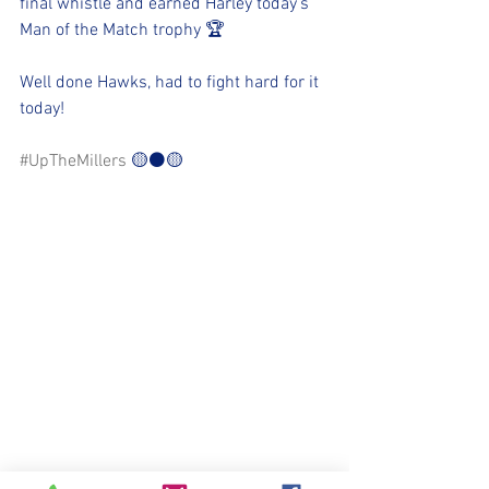
final whistle and earned Harley today’s 
Man of the Match trophy 🏆 
Well done Hawks, had to fight hard for it 
today!
#UpTheMillers
 🟡⚫️🟡