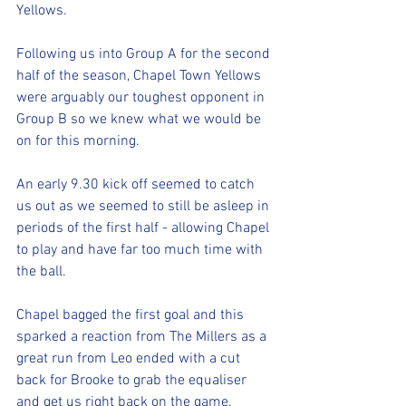
Yellows.
Following us into Group A for the second 
half of the season, Chapel Town Yellows 
were arguably our toughest opponent in 
Group B so we knew what we would be 
on for this morning.
An early 9.30 kick off seemed to catch 
us out as we seemed to still be asleep in 
periods of the first half - allowing Chapel 
to play and have far too much time with 
the ball.
Chapel bagged the first goal and this 
sparked a reaction from The Millers as a 
great run from Leo ended with a cut 
back for Brooke to grab the equaliser 
and get us right back on the game.