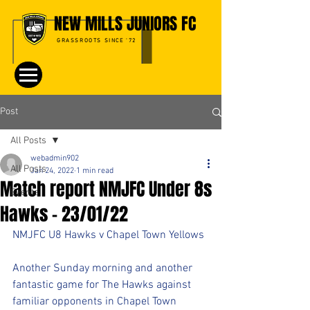
NEW MILLS JUNIORS FC
GRASSROOTS SINCE '72
Post
All Posts
webadmin902
All Posts
Jan 24, 2022
1 min read
Match report NMJFC Under 8s
Events
Hawks - 23/01/22
NMJFC U8 Hawks v Chapel Town Yellows
Another Sunday morning and another 
fantastic game for The Hawks against 
familiar opponents in Chapel Town 