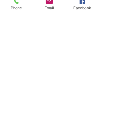
Phone
Email
Facebook
See All
Recent Posts