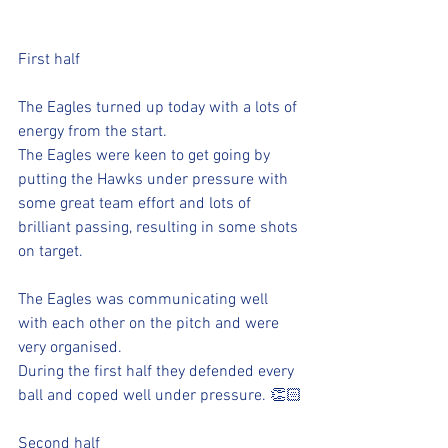
First half
The Eagles turned up today with a lots of 
energy from the start.
The Eagles were keen to get going by 
putting the Hawks under pressure with 
some great team effort and lots of 
brilliant passing, resulting in some shots 
on target.
The Eagles was communicating well 
with each other on the pitch and were 
very organised.
During the first half they defended every 
ball and coped well under pressure. 👏🏻
Second half 