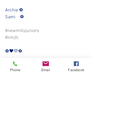
Archie ⚽️
Sami    ⚽️
#newmillsjuniors
#nmjfc
⚽️🖤💛⚽️
Phone
Email
Facebook