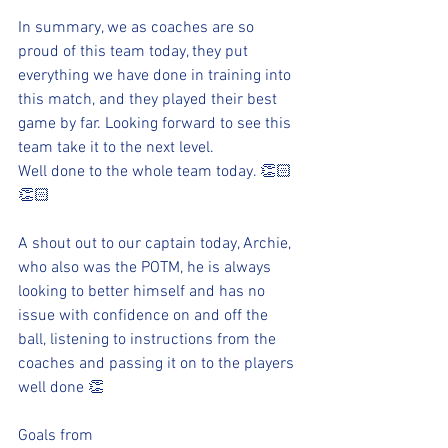
In summary, we as coaches are so 
proud of this team today, they put 
everything we have done in training into 
this match, and they played their best 
game by far. Looking forward to see this 
team take it to the next level.
Well done to the whole team today. 👏🏻
👏🏻
A shout out to our captain today, Archie, 
who also was the POTM, he is always 
looking to better himself and has no 
issue with confidence on and off the 
ball, listening to instructions from the 
coaches and passing it on to the players 
well done 👏 
Goals from