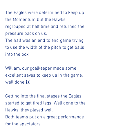
The Eagles were determined to keep up 
the Momentum but the Hawks 
regrouped at half time and returned the 
pressure back on us.
The half was an end to end game trying 
to use the width of the pitch to get balls 
into the box. 
William, our goalkeeper made some 
excellent saves to keep us in the game, 
well done 👏 
Getting into the final stages the Eagles 
started to get tired legs. Well done to the 
Hawks, they played well. 
Both teams put on a great performance 
for the spectators.