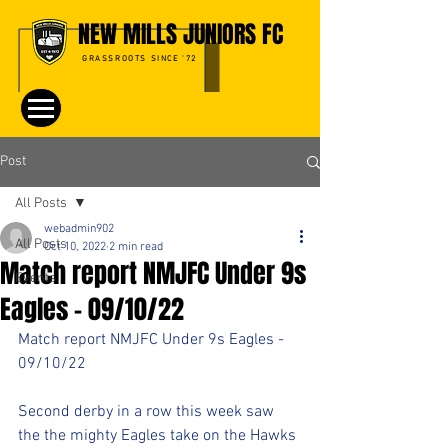
NEW MILLS JUNIORS FC
GRASSROOTS SINCE '72
Post
All Posts
webadmin902
All Posts
Oct 10, 2022
2 min read
Match report NMJFC Under 9s
Events
Eagles - 09/10/22
Match report NMJFC Under 9s Eagles - 
09/10/22
Second derby in a row this week saw 
the the mighty Eagles take on the Hawks 