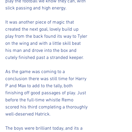
play the football we know they can, with 
slick passing and high energy.
It was another piece of magic that 
created the next goal, lovely build up 
play from the back found its way to Tyler 
on the wing and with a little skill beat 
his man and drove into the box and 
cutely finished past a stranded keeper.
As the game was coming to a 
conclusion there was still time for Harry 
P and Max to add to the tally, both 
finishing off good passages of play. Just 
before the full-time whistle Remo 
scored his third completing a thoroughly 
well-deserved Hatrick.
The boys were brilliant today, and its a 