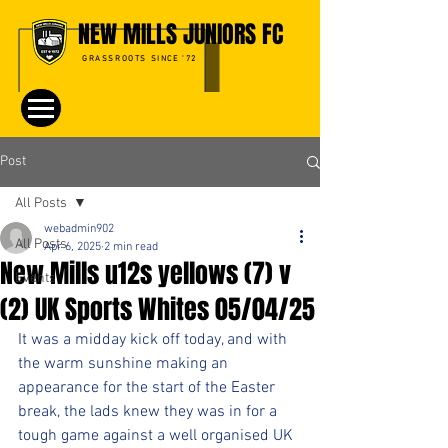
NEW MILLS JUNIORS FC
GRASSROOTS SINCE '72
Post
All Posts
webadmin902
All Posts
Apr 6, 2025
2 min read
New Mills u12s yellows (7) v
Events
(2) UK Sports Whites 05/04/25
It was a midday kick off today, and with 
the warm sunshine making an 
appearance for the start of the Easter 
break, the lads knew they was in for a 
tough game against a well organised UK 