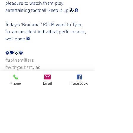
pleasure to watch them play 
entertaining football, keep it up 💪⚽️
Today's 'Brainmat' POTM went to Tyler, 
for an excellent individual performance, 
well done ⚽️
⚽️🖤💛⚽️ 
#upthemillers
#withyouharrylad
Phone
Email
Facebook