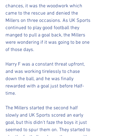
chances, it was the woodwork which 
came to the rescue and denied the 
Millers on three occasions. As UK Sports 
continued to play good football they 
manged to pull a goal back, the Millers 
were wondering if it was going to be one 
of those days.
Harry F was a constant threat upfront, 
and was working tirelessly to chase 
down the ball, and he was finally 
rewarded with a goal just before Half-
time.
The Millers started the second half 
slowly and UK Sports scored an early 
goal, but this didn't faze the boys it just 
seemed to spur them on. They started to 