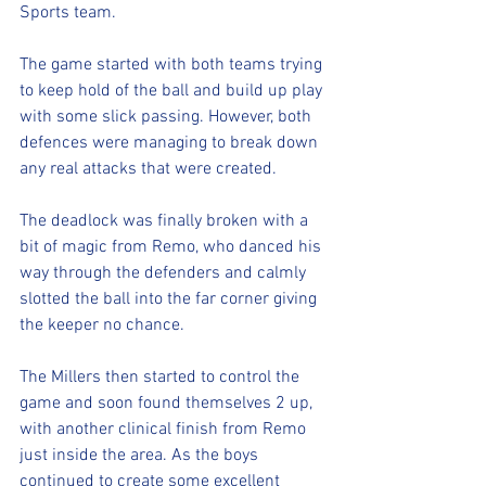
Sports team. 
The game started with both teams trying 
to keep hold of the ball and build up play 
with some slick passing. However, both 
defences were managing to break down 
any real attacks that were created.
The deadlock was finally broken with a 
bit of magic from Remo, who danced his 
way through the defenders and calmly 
slotted the ball into the far corner giving 
the keeper no chance.
The Millers then started to control the 
game and soon found themselves 2 up, 
with another clinical finish from Remo 
just inside the area. As the boys 
continued to create some excellent 