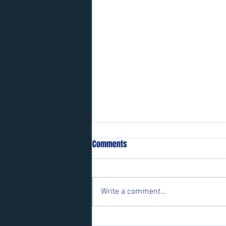
Comments
Write a comment...
Players wanted for some of our