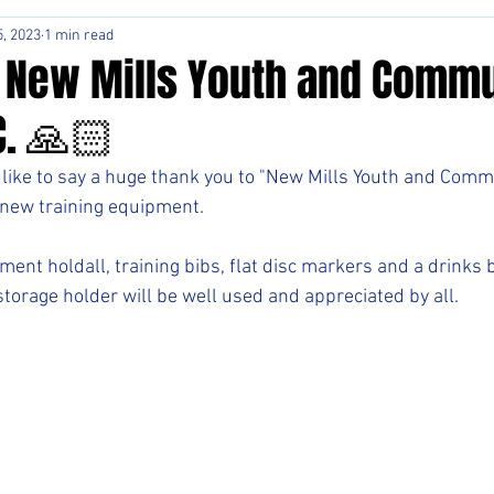
, 2023
1 min read
 New Mills Youth and Commu
C. 🙏🏻
like to say a huge thank you to "New Mills Youth and Commu
r new training equipment. 
nt holdall, training bibs, flat disc markers and a drinks b
storage holder will be well used and appreciated by all.