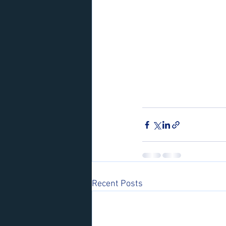
Recent Posts