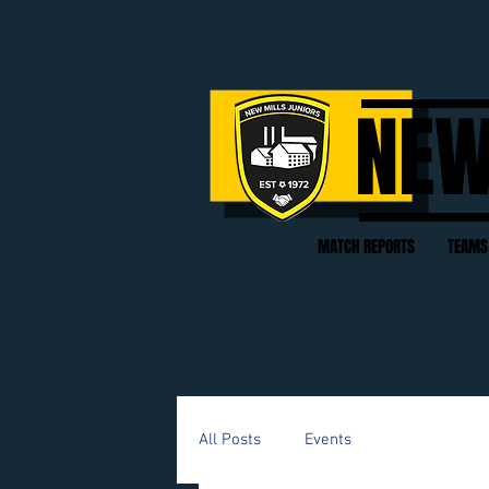
NEW
MATCH REPORTS
TEAMS
All Posts
Events