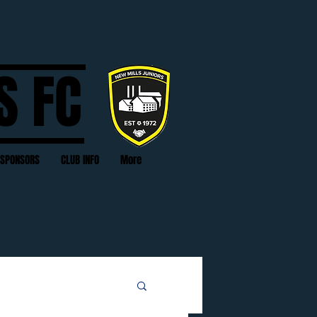
S FC
SPONSORS
CLUB INFO
More