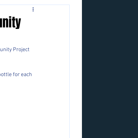
nity
nity Project 
ottle for each 