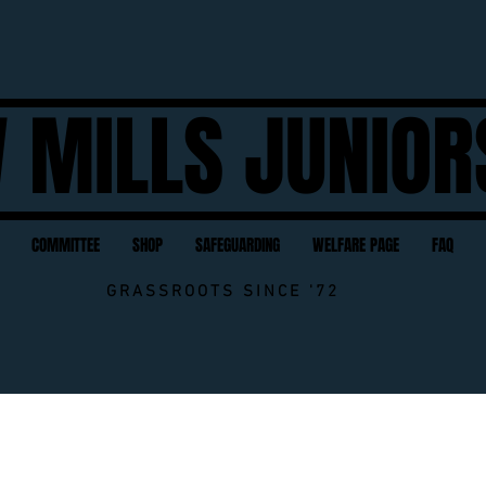
 MILLS JUNIOR
COMMITTEE
SHOP
SAFEGUARDING
WELFARE PAGE
FAQ
GRASSROOTS SINCE '72