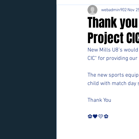
webadmin902
Nov 25
Thank you
Project CI
New Mills U8’s would 
CIC" for providing ou
The new sports equipme
child with match day 
Thank You
⚽️🖤💛⚽️ 