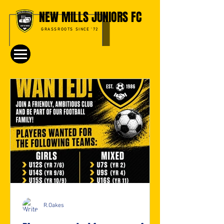
NEW MILLS JUNIORS FC
GRASSROOTS SINCE '72
R.Oakes