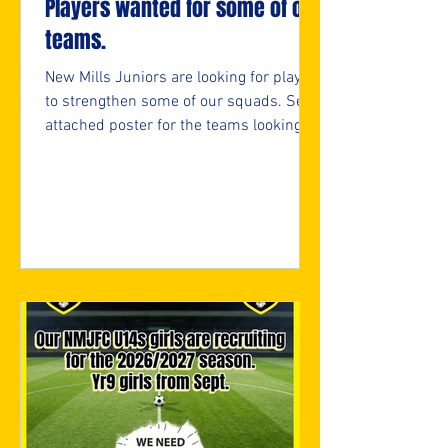
Players wanted for some of our
teams.
New Mills Juniors are looking for players
to strengthen some of our squads. See
attached poster for the teams looking
and if interested, please fill in the
attached form.
https://forms.cloud.microsoft/e/05bifn
7F89 ⚽️🖤💛⚽️ #upthemillers