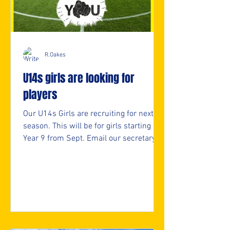
R.Oakes
U14s girls are looking for
players
Our U14s Girls are recruiting for next
season. This will be for girls starting
Year 9 from Sept. Email our secretary
for more info. secretary@nmjfc.co.uk ⚽️
🖤💛⚽️ #upthemillers