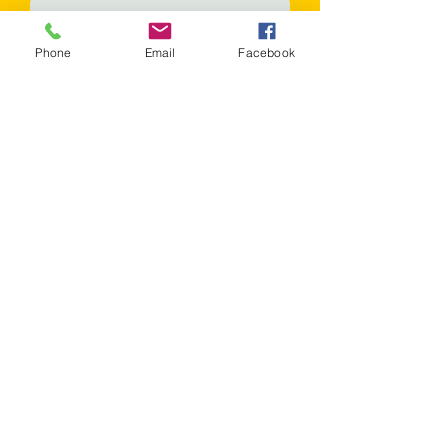
Phone
Email
Facebook
Phone
Message