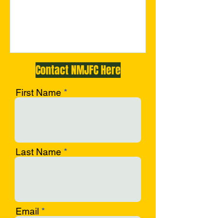
c-opf
Contact NMJFC Here
First Name
Last Name
Email