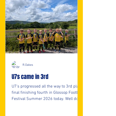
R.Oakes
U7s came in 3rd
U7's progressed all the way to 3rd place
final finishing fourth in Glossop Football
Festival Summer 2026 today. Well done
U7s. 👏👏 ⚽️🖤💛⚽️ #upthemillers
https://www.crowdfunder.co.uk/p/nmjf