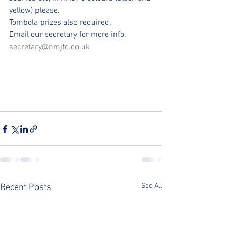
yellow) please. 
Tombola prizes also required.
Email our secretary for more info.
secretary@nmjfc.co.uk
See All
Recent Posts