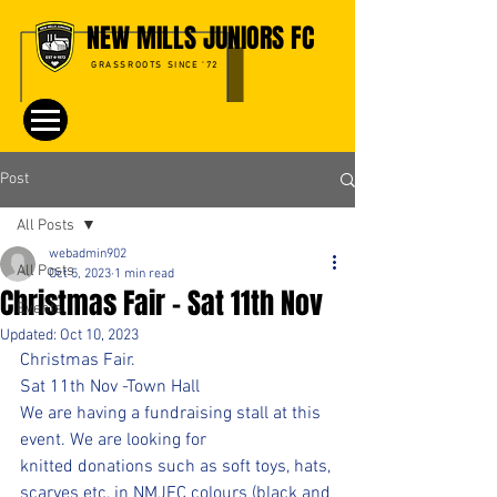
NEW MILLS JUNIORS FC
GRASSROOTS SINCE '72
Post
All Posts
webadmin902
All Posts
Oct 5, 2023
1 min read
Christmas Fair - Sat 11th Nov
Events
Updated:
Oct 10, 2023
Christmas Fair.
Sat 11th Nov -Town Hall
We are having a fundraising stall at this 
event. We are looking for 
knitted donations such as soft toys, hats, 
scarves etc, in NMJFC colours (black and 