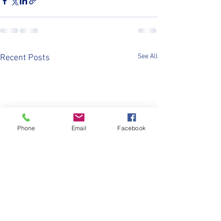
See All
Recent Posts
Phone
Email
Facebook