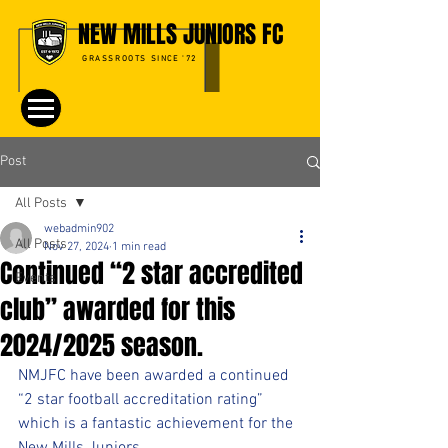
NEW MILLS JUNIORS FC
GRASSROOTS SINCE '72
Post
All Posts
webadmin902
All Posts
Nov 27, 2024
1 min read
Continued “2 star accredited
Events
club” awarded for this
2024/2025 season.
NMJFC have been awarded a continued 
“2 star football accreditation rating” 
which is a fantastic achievement for the 