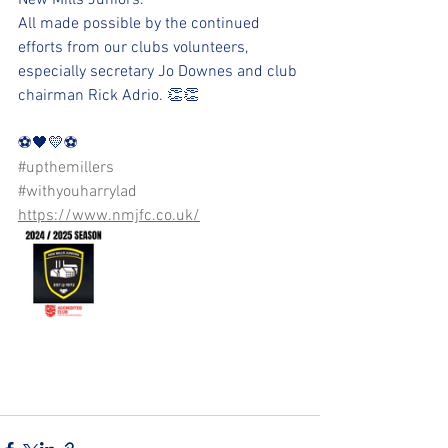
New Mills Juniors.
All made possible by the continued 
efforts from our clubs volunteers, 
especially secretary Jo Downes and club 
chairman Rick Adrio. 👏👏
⚽️🖤💛⚽️
#upthemillers
#withyouharrylad
https://www.nmjfc.co.uk/