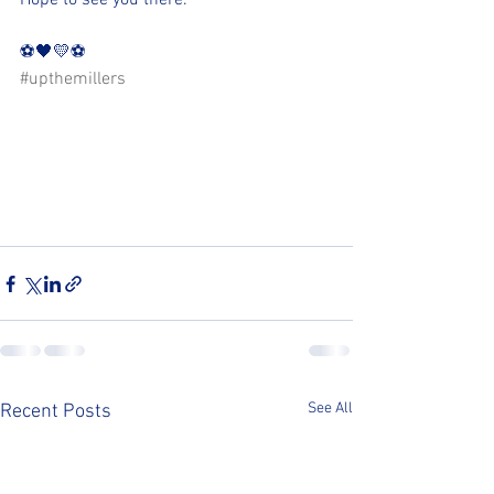
Hope to see you there.
⚽️🖤💛⚽️ 
#upthemillers
See All
Recent Posts