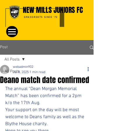
NEW MILLS JUNIORS FC
GRASSROOTS SINCE '72
Post
All Posts
webadmin902
All Posts
Jul 8, 2025
1 min read
Deano match date confirmed
Events
The annual “Dean Morgan Memorial 
Match” has been confirmed for a 2pm 
k/o the 17th Aug.
Your support on the day will be most 
welcome to Deans family as well as the 
Blythe House charity.