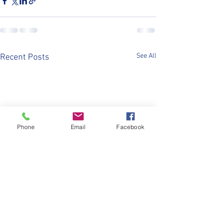
See All
Recent Posts
Phone
Email
Facebook