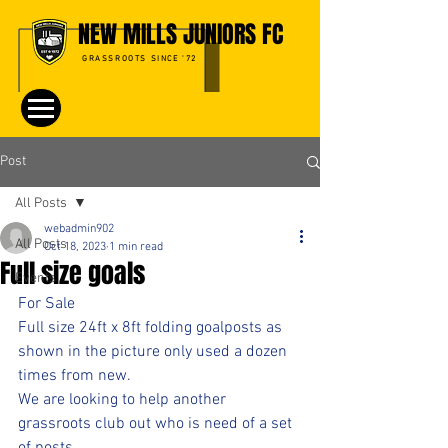
NEW MILLS JUNIORS FC
GRASSROOTS SINCE '72
Post
All Posts
webadmin902
All Posts
Oct 18, 2023
1 min read
Full size goals
Events
For Sale 
Full size 24ft x 8ft folding goalposts as 
shown in the picture only used a dozen 
times from new.     
We are looking to help another 
grassroots club out who is need of a set 