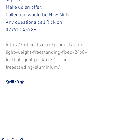
of posts. 
Make us an offer.
Collection would be New Mills.
Any questions call Rick on 
07990043786.
https://mhgoals.com/product/senior-
light-weight-freestanding-fixed-24x8-
football-goal-package-11-side-
freestanding-aluminium/
⚽️🖤💛⚽️ 