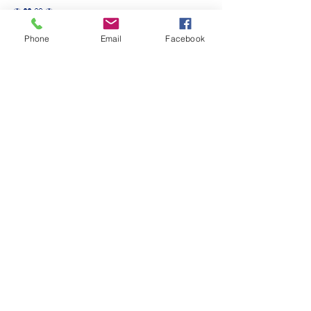
⚽️🖤💛⚽️ 
#upthemillers
Phone
Email
Facebook
#withyouharrylad
See All
Recent Posts