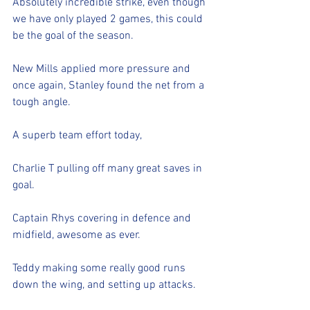
Absolutely incredible strike, even though 
we have only played 2 games, this could 
be the goal of the season. 
New Mills applied more pressure and 
once again, Stanley found the net from a 
tough angle. 
A superb team effort today,
Charlie T pulling off many great saves in 
goal.
Captain Rhys covering in defence and 
midfield, awesome as ever.
Teddy making some really good runs 
down the wing, and setting up attacks.