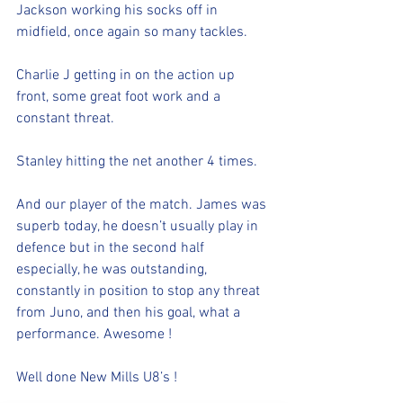
Jackson working his socks off in 
midfield, once again so many tackles. 
Charlie J getting in on the action up 
front, some great foot work and a 
constant threat.
Stanley hitting the net another 4 times. 
And our player of the match. James was 
superb today, he doesn’t usually play in 
defence but in the second half 
especially, he was outstanding, 
constantly in position to stop any threat 
from Juno, and then his goal, what a 
performance. Awesome !
Well done New Mills U8’s !