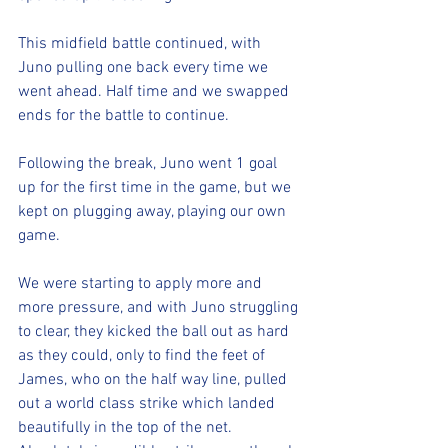
This midfield battle continued, with 
Juno pulling one back every time we 
went ahead. Half time and we swapped 
ends for the battle to continue.
Following the break, Juno went 1 goal 
up for the first time in the game, but we 
kept on plugging away, playing our own 
game. 
We were starting to apply more and 
more pressure, and with Juno struggling 
to clear, they kicked the ball out as hard 
as they could, only to find the feet of 
James, who on the half way line, pulled 
out a world class strike which landed 
beautifully in the top of the net. 