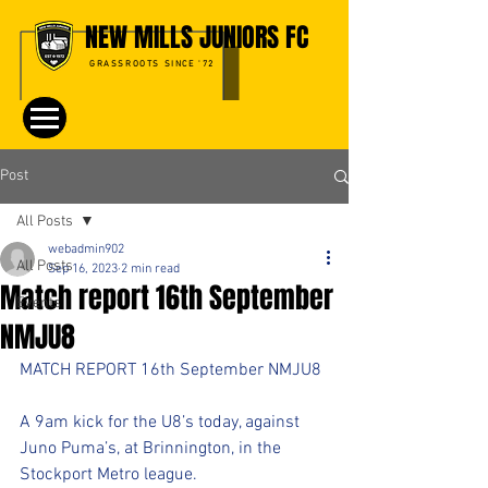
NEW MILLS JUNIORS FC
GRASSROOTS SINCE '72
Post
All Posts
webadmin902
All Posts
Sep 16, 2023
2 min read
Match report 16th September
Events
NMJU8
MATCH REPORT 16th September NMJU8
A 9am kick for the U8’s today, against 
Juno Puma’s, at Brinnington, in the 
Stockport Metro league. 