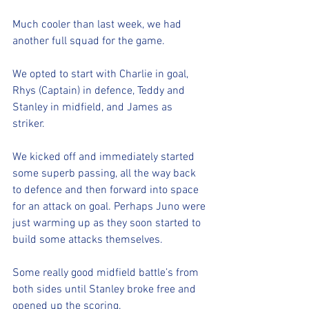
Much cooler than last week, we had 
another full squad for the game. 
We opted to start with Charlie in goal, 
Rhys (Captain) in defence, Teddy and 
Stanley in midfield, and James as 
striker. 
We kicked off and immediately started 
some superb passing, all the way back 
to defence and then forward into space 
for an attack on goal. Perhaps Juno were 
just warming up as they soon started to 
build some attacks themselves. 
Some really good midfield battle’s from 
both sides until Stanley broke free and 
opened up the scoring. 