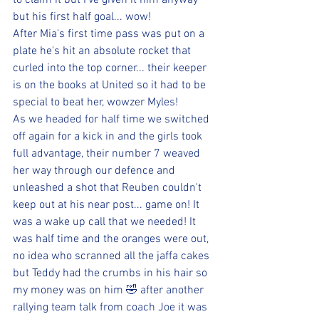
to claim it but I've given it him anyway 
but his first half goal... wow! 
After Mia's first time pass was put on a 
plate he's hit an absolute rocket that 
curled into the top corner... their keeper 
is on the books at United so it had to be 
special to beat her, wowzer Myles! 
As we headed for half time we switched 
off again for a kick in and the girls took 
full advantage, their number 7 weaved 
her way through our defence and 
unleashed a shot that Reuben couldn't 
keep out at his near post... game on! It 
was a wake up call that we needed! It 
was half time and the oranges were out, 
no idea who scranned all the jaffa cakes 
but Teddy had the crumbs in his hair so 
my money was on him 🤣 after another 
rallying team talk from coach Joe it was 