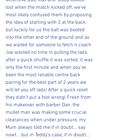
defensive duo, Max and Teddy looked 
lost when the match kicked off, we've 
most likely confused them by proposing 
the idea of starting with 3 at the back 
but luckily for us the ball was booted 
into the other end of the ground and as 
we waited for someone to fetch it coach 
Joe wasted no time in pulling the lads, 
after a quick shuffle it was sorted, it was 
only the first minute and when you've 
been the most reliable centre back 
pairing for the best part of 2 years we 
will let you off lads! After a quick reset 
they didn't put a foot wrong! Fresh from 
his makeover with barber Dan, the 
mullet man was making some crucial 
clearances when under pressure, my 
Mum always told me if in doubt... say 
nowt... but in Teddy's case, if in doubt... 