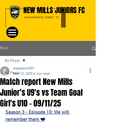
NEW MILLS JUNIORS FC
GRASSROOTS SINCE '72
Post
All Posts
webadmin902
All Posts
Nov 12, 2025
6 min read
Match report New Mills
Events
Junior's U9's vs Team Goal
Girl's U10 - 09/11/25
Season 3 - Episode 10: We will 
remember them ❤️