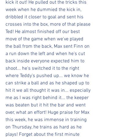
kick it out! He pulled out the tricks this 
week when he dummied the kick in, 
dribbled it closer to goal and sent his 
crosses into the box, more of that please 
Ted! He almost finished off our best 
move of the game when we've played 
the ball from the back, Max sent Finn on 
a run down the left and when he's cut 
back inside everyone expected him to 
shoot... he's switched it to the right 
where Teddy's pushed up... we know he 
can strike a ball and as he shaped up to 
hit it we all thought it was in... especially 
me as I was right behind it... the keeper 
was beaten but it hit the bar and went 
over, what an effort! Huge praise for Max 
this week, he was immense in training 
on Thursday, he trains as hard as he 
plays! Forget about the first minute 