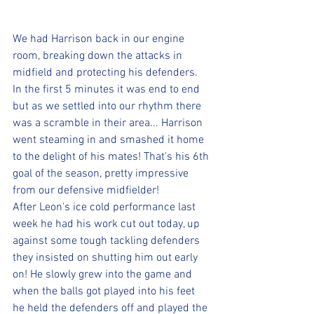
We had Harrison back in our engine 
room, breaking down the attacks in 
midfield and protecting his defenders. 
In the first 5 minutes it was end to end 
but as we settled into our rhythm there 
was a scramble in their area... Harrison 
went steaming in and smashed it home 
to the delight of his mates! That's his 6th 
goal of the season, pretty impressive 
from our defensive midfielder! 
After Leon's ice cold performance last 
week he had his work cut out today, up 
against some tough tackling defenders 
they insisted on shutting him out early 
on! He slowly grew into the game and 
when the balls got played into his feet 
he held the defenders off and played the 