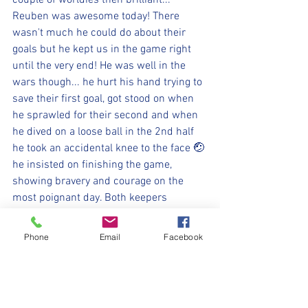
couple of worldies then brilliant... 
Reuben was awesome today! There 
wasn't much he could do about their 
goals but he kept us in the game right 
until the very end! He was well in the 
wars though... he hurt his hand trying to 
save their first goal, got stood on when 
he sprawled for their second and when 
he dived on a loose ball in the 2nd half 
he took an accidental knee to the face 🤕 
he insisted on finishing the game, 
showing bravery and courage on the 
most poignant day. Both keepers 
refused to let the scoreline get messy, 
pulling off saves that brought standing 
Phone
Email
Facebook
ovations from the stands! Reuben's 
opposite number pulled off a stunning 
double save to deny us in the 2nd half 
and at the other end with the game in 