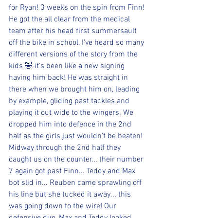
for Ryan! 3 weeks on the spin from Finn! 
He got the all clear from the medical 
team after his head first summersault 
off the bike in school, I've heard so many 
different versions of the story from the 
kids 🤣 it's been like a new signing 
having him back! He was straight in 
there when we brought him on, leading 
by example, gliding past tackles and 
playing it out wide to the wingers. We 
dropped him into defence in the 2nd 
half as the girls just wouldn't be beaten! 
Midway through the 2nd half they 
caught us on the counter... their number 
7 again got past Finn... Teddy and Max 
bot slid in... Reuben came sprawling off 
his line but she tucked it away... this 
was going down to the wire! Our 