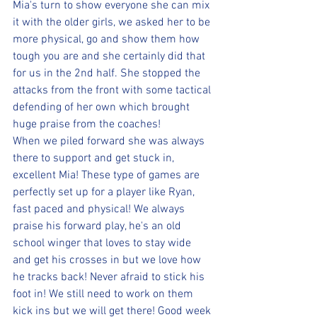
Mia's turn to show everyone she can mix 
it with the older girls, we asked her to be 
more physical, go and show them how 
tough you are and she certainly did that 
for us in the 2nd half. She stopped the 
attacks from the front with some tactical 
defending of her own which brought 
huge praise from the coaches! 
When we piled forward she was always 
there to support and get stuck in, 
excellent Mia! These type of games are 
perfectly set up for a player like Ryan, 
fast paced and physical! We always 
praise his forward play, he's an old 
school winger that loves to stay wide 
and get his crosses in but we love how 
he tracks back! Never afraid to stick his 
foot in! We still need to work on them 
kick ins but we will get there! Good week 