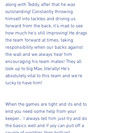
along with Teddy, after that he was 
outstanding! Constantly throwing 
himself into tackles and driving us 
forward from the back, it's mad to see 
how much he's still improving! He drags 
the team forward at times, taking 
responsibility when our backs against 
the wall and we always hear him 
encouraging his team mates! They all 
look up to big Max, literally! He's 
absolutely vital to this team and we're 
lucky to have him!
When the games are tight and its end to 
end you need some help from your 
keeper... I always tell him just try and do 
the basics well and if yoy can pull off a 