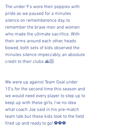
The under 9's wore their poppies with 
pride as we paused for a minutes 
silence on rememberence day, to 
remember the brave men and women 
who made the ultimate sacrifice. With 
their arms around each other, heads 
bowed, both sets of kids observed the 
minutes silence impeccably, an absolute 
credit to their clubs 🙏🏻
We were up against Team Goal under 
10's for the second time this season and 
we would need every player to step up to 
keep up with these girls, I've no idea 
what coach Joe said in his pre-match 
team talk but these kids took to the field 
fired up and ready to go! ⚽️⚽️⚽️