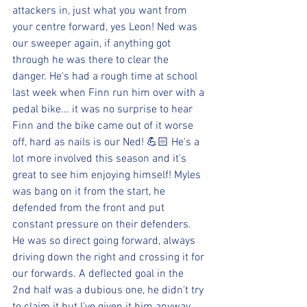
attackers in, just what you want from 
your centre forward, yes Leon! Ned was 
our sweeper again, if anything got 
through he was there to clear the 
danger. He's had a rough time at school 
last week when Finn run him over with a 
pedal bike... it was no surprise to hear 
Finn and the bike came out of it worse 
off, hard as nails is our Ned! 💪🏻 He's a 
lot more involved this season and it's 
great to see him enjoying himself! Myles 
was bang on it from the start, he 
defended from the front and put 
constant pressure on their defenders. 
He was so direct going forward, always 
driving down the right and crossing it for 
our forwards. A deflected goal in the 
2nd half was a dubious one, he didn't try 