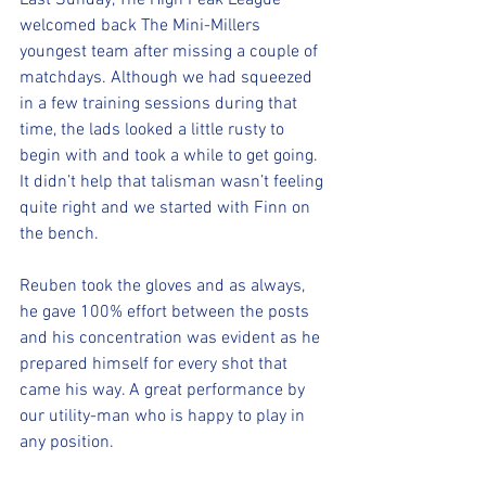
Last Sunday, The High Peak League 
welcomed back The Mini-Millers 
youngest team after missing a couple of 
matchdays. Although we had squeezed 
in a few training sessions during that 
time, the lads looked a little rusty to 
begin with and took a while to get going. 
It didn’t help that talisman wasn’t feeling 
quite right and we started with Finn on 
the bench.
Reuben took the gloves and as always, 
he gave 100% effort between the posts 
and his concentration was evident as he 
prepared himself for every shot that 
came his way. A great performance by 
our utility-man who is happy to play in 
any position.