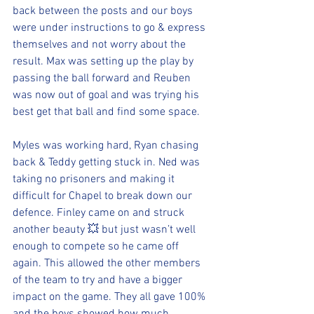
back between the posts and our boys 
were under instructions to go & express 
themselves and not worry about the 
result. Max was setting up the play by 
passing the ball forward and Reuben 
was now out of goal and was trying his 
best get that ball and find some space.
Myles was working hard, Ryan chasing 
back & Teddy getting stuck in. Ned was 
taking no prisoners and making it 
difficult for Chapel to break down our 
defence. Finley came on and struck 
another beauty 💥 but just wasn’t well 
enough to compete so he came off 
again. This allowed the other members 
of the team to try and have a bigger 
impact on the game. They all gave 100% 