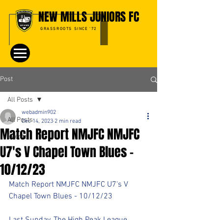
NEW MILLS JUNIORS FC
GRASSROOTS SINCE '72
Post
All Posts
webadmin902
All Posts
Dec 14, 2023
2 min read
Match Report NMJFC NMJFC
Events
U7's V Chapel Town Blues -
10/12/23
Match Report NMJFC NMJFC U7's V 
Chapel Town Blues - 10/12/23