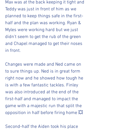
Max was at the back keeping it tight and 
Teddy was just in front of him as we 
planned to keep things safe in the first-
half and the plan was working. Ryan & 
Myles were working hard but we just 
didn’t seem to get the rub of the green 
and Chapel managed to get their noses 
in front.
Changes were made and Ned came on 
to sure things up. Ned is in great form 
right now and he showed how tough he 
is with a few fantastic tackles. Finley 
was also introduced at the end of the 
first-half and managed to impact the 
game with a majestic run that split the 
opposition in half before firing home 💥 
Second-half the Aiden took his place 