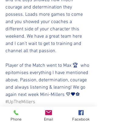
and the boys showed how much 
courage and determination they 
possess. Loads more games to come 
and you showed your coaches a 
different side of your character this 
weekend. We have a great team here 
and I can’t wait to get to training and 
channel all that passion.
Player of the Match went to Max 🏆  who 
epitomises everything I have mentioned 
above. Passion, determination, courage 
and always listening & learning! We go 
again next week Mini-Millers 💛🖤⚽️
#UpTheMillers
#WithYouHarryLad
Phone
Email
Facebook