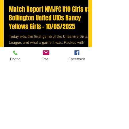
Match Report NMJFC U10 Girls vs
Bollington United U10s Nancy
Yellows Girls - 10/05/2025
Today was the final game of the Cheshire Girls
League, and what a game it was. Packed with
energy, effort, and no shortage of drama -...
Phone
Email
Facebook
webadmin902
May 10, 2025
3 min read
Match Report NMJFC U10 Girls vs
Reddish North End U10 Girls
Maroon 03/05/2025
Today's game was packed with energy,