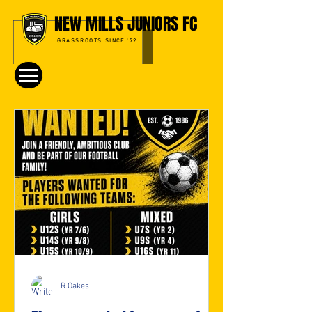
NEW MILLS JUNIORS FC
GRASSROOTS SINCE '72
R.Oakes