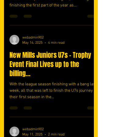
finishing the first part of the year as...
webadmin902
May 14, 2025
4 min read
New Mills Juniors U7s – Trophy
Event Final Lives up to the
billing…
With the league season finishing with a bang last
week, all that was left to finish the U7s journey in
their first season in the...
webadmin902
May 11, 2025
2 min read