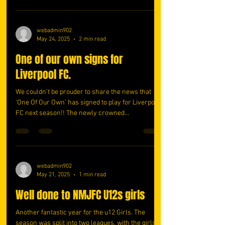
webadmin902
May 24, 2025
2 min read
One of our own signs for
Liverpool FC.
We couldn’t be prouder to share the news that
‘One Of Our Own’ has signed to play for Liverpool
FC next season!! The newly crowned...
webadmin902
May 21, 2025
1 min read
Well done to NMJFC U12s girls
Another fantastic year for the u12 Girls. The
season was split into two leagues, with the girls