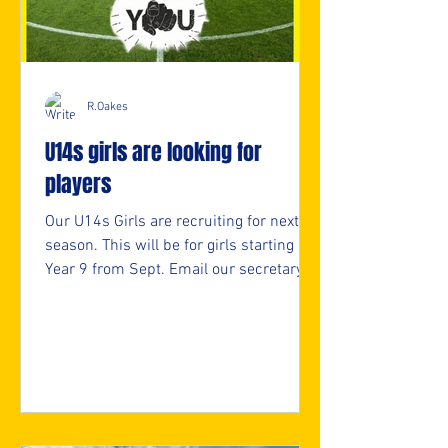
R.Oakes
U14s girls are looking for
players
Our U14s Girls are recruiting for next
season. This will be for girls starting
Year 9 from Sept. Email our secretary
for more info. secretary@nmjfc.co.uk ⚽️
🖤💛⚽️ #upthemillers