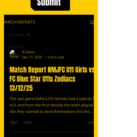
Submit
MATCH REPORTS
All Posts
All Posts
R.Oakes
Events
Dec 17, 2025
3 min read
Match Report NMJFC U11 Girls vs
FC Blue Star U11s Zodiacs
13/12/25
The last game before Christmas had a special feel
to it, and from the first whistle the team played
like they wanted to send themselves into the
holidays on a high. Paige started in goal, a little
nervous at first, but she settled almost
immediately. She pulled off some cracking saves