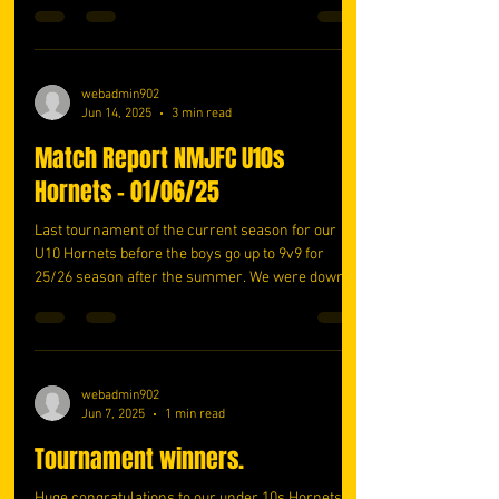
webadmin902
Jun 14, 2025
3 min read
Match Report NMJFC U10s
Hornets - 01/06/25
Last tournament of the current season for our
U10 Hornets before the boys go up to 9v9 for
25/26 season after the summer. We were down
a...
webadmin902
Jun 7, 2025
1 min read
Tournament winners.
Huge congratulations to our under 10s Hornets