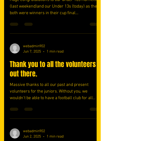
(last weekend)and our Under 13s (today) as they
both were winners in their cup final...
webadmin902
Jun 7, 2025
1 min read
Thank you to all the volunteers
out there.
Massive thanks to all our past and present
volunteers for the juniors. Without you, we
wouldn’t be able to have a football club for all...
webadmin902
Jun 2, 2025
1 min read