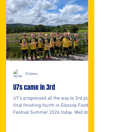
R.Oakes
U7s came in 3rd
U7's progressed all the way to 3rd place
final finishing fourth in Glossop Football
Festival Summer 2026 today. Well done
U7s. 👏👏 ⚽️🖤💛⚽️ #upthemillers
https://www.crowdfunder.co.uk/p/nmjf