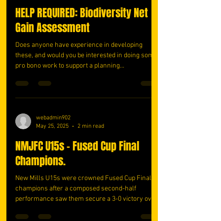
HELP REQUIRED: Biodiversity Net
Gain Assessment
Does anyone have experience in developing
these, and would you be interested in doing some
pro bono work to support a planning...
webadmin902
May 25, 2025
2 min read
NMJFC U15s - Fused Cup Final
Champions.
New Mills U15s were crowned Fused Cup Final
champions after a composed second-half
performance saw them secure a 3-0 victory over
Brendon...