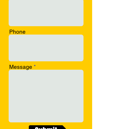
Phone
Message