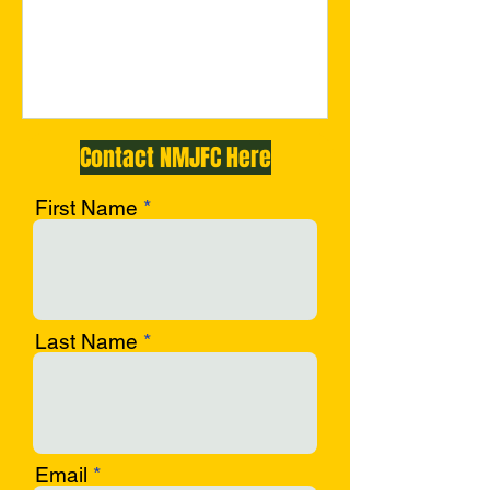
c-opf
Contact NMJFC Here
First Name
Last Name
Email