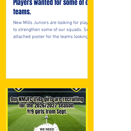
Players wanted for some of our
teams.
New Mills Juniors are looking for players
to strengthen some of our squads. See
attached poster for the teams looking
and if interested, please fill in the
attached form.
https://forms.cloud.microsoft/e/05bifn
7F89 ⚽️🖤💛⚽️ #upthemillers