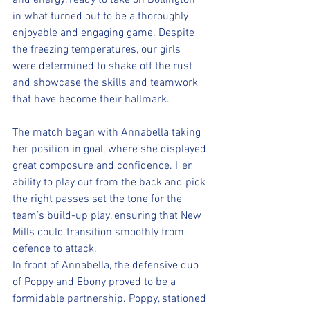
and energy, ready to take on Bollington 
in what turned out to be a thoroughly 
enjoyable and engaging game. Despite 
the freezing temperatures, our girls 
were determined to shake off the rust 
and showcase the skills and teamwork 
that have become their hallmark.
The match began with Annabella taking 
her position in goal, where she displayed 
great composure and confidence. Her 
ability to play out from the back and pick 
the right passes set the tone for the 
team’s build-up play, ensuring that New 
Mills could transition smoothly from 
defence to attack.
In front of Annabella, the defensive duo 
of Poppy and Ebony proved to be a 
formidable partnership. Poppy, stationed 