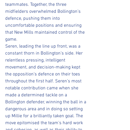
teammates. Together, the three 
midfielders overwhelmed Bollington’s 
defence, pushing them into 
uncomfortable positions and ensuring 
that New Mills maintained control of the 
game.
Seren, leading the line up front, was a 
constant thorn in Bollington’s side. Her 
relentless pressing, intelligent 
movement, and decision-making kept 
the opposition’s defence on their toes 
throughout the first half. Seren’s most 
notable contribution came when she 
made a determined tackle on a 
Bollington defender, winning the ball in a 
dangerous area and in doing so setting 
up Millie for a brilliantly taken goal. The 
move epitomised the team’s hard work 