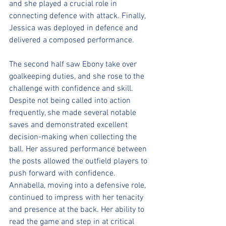
and she played a crucial role in 
connecting defence with attack. Finally, 
Jessica was deployed in defence and 
delivered a composed performance.
The second half saw Ebony take over 
goalkeeping duties, and she rose to the 
challenge with confidence and skill. 
Despite not being called into action 
frequently, she made several notable 
saves and demonstrated excellent 
decision-making when collecting the 
ball. Her assured performance between 
the posts allowed the outfield players to 
push forward with confidence.
Annabella, moving into a defensive role, 
continued to impress with her tenacity 
and presence at the back. Her ability to 
read the game and step in at critical 