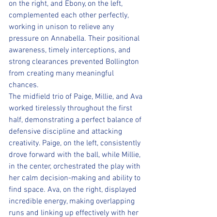
on the right, and Ebony, on the left, 
complemented each other perfectly, 
working in unison to relieve any 
pressure on Annabella. Their positional 
awareness, timely interceptions, and 
strong clearances prevented Bollington 
from creating many meaningful 
chances. 
The midfield trio of Paige, Millie, and Ava 
worked tirelessly throughout the first 
half, demonstrating a perfect balance of 
defensive discipline and attacking 
creativity. Paige, on the left, consistently 
drove forward with the ball, while Millie, 
in the center, orchestrated the play with 
her calm decision-making and ability to 
find space. Ava, on the right, displayed 
incredible energy, making overlapping 
runs and linking up effectively with her 