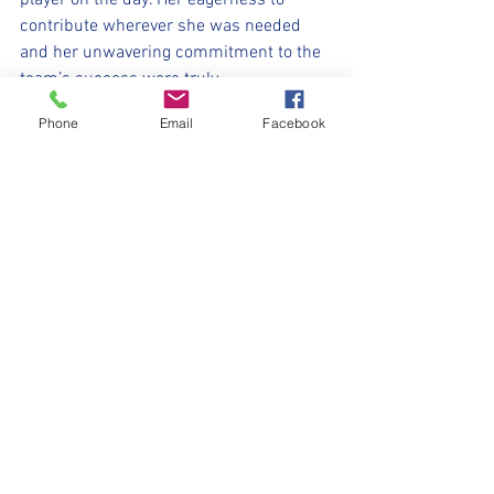
player on the day. Her eagerness to 
contribute wherever she was needed 
and her unwavering commitment to the 
team’s success were truly 
commendable.
Phone
Email
Facebook
Although this was the first game back 
after a long hiatus, the New Mills girls 
showed no signs of rust or hesitation. 
They played with their trademark 
enthusiasm, teamwork, and skill, 
delivering a performance filled with 
positives and setting a strong foundation 
for the matches to come. From solid 
defensive work to creative attacking play, 
every member of the team contributed 
to what was an excellent all-round 
performance. It was a joy to watch, and 
the girls can be proud of their efforts on 
a bitterly cold day.