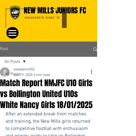
NEW MILLS JUNIORS FC
GRASSROOTS SINCE '72
Post
All Posts
webadmin902
All Posts
Jan 19, 2025
3 min read
Match Report NMJFC U10 Girls
Events
vs Bollington United U10s
White Nancy Girls 18/01/2025
After an extended break from matches 
and training, the New Mills girls returned 
to competitive football with enthusiasm 