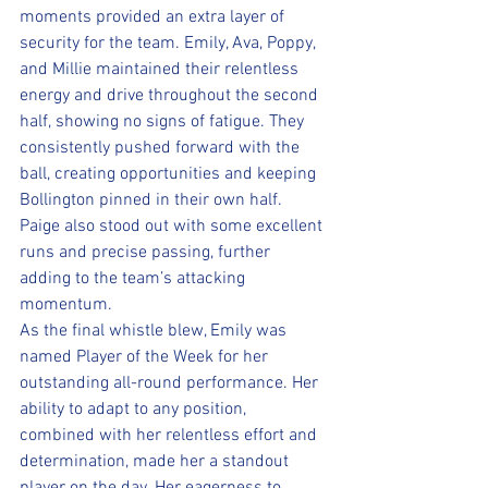
moments provided an extra layer of 
security for the team. Emily, Ava, Poppy, 
and Millie maintained their relentless 
energy and drive throughout the second 
half, showing no signs of fatigue. They 
consistently pushed forward with the 
ball, creating opportunities and keeping 
Bollington pinned in their own half. 
Paige also stood out with some excellent 
runs and precise passing, further 
adding to the team’s attacking 
momentum.
As the final whistle blew, Emily was 
named Player of the Week for her 
outstanding all-round performance. Her 
ability to adapt to any position, 
combined with her relentless effort and 
determination, made her a standout 