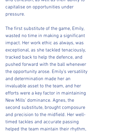
and cohesion, as well as their ability to 
capitalise on opportunities under 
pressure.
The first substitute of the game, Emily, 
wasted no time in making a significant 
impact. Her work ethic as always, was 
exceptional, as she tackled tenaciously, 
tracked back to help the defence, and 
pushed forward with the ball whenever 
the opportunity arose. Emily’s versatility 
and determination made her an 
invaluable asset to the team, and her 
efforts were a key factor in maintaining 
New Mills’ dominance. Agnes, the 
second substitute, brought composure 
and precision to the midfield. Her well-
timed tackles and accurate passing 
helped the team maintain their rhythm, 