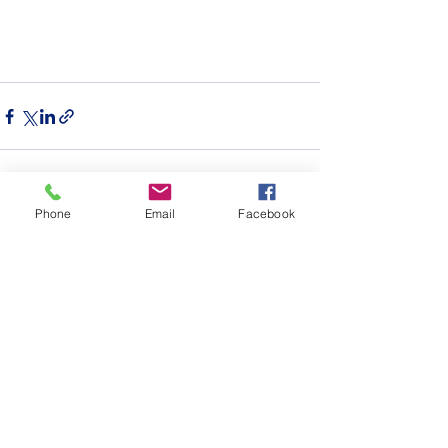
Phone
Email
Facebook
See All
Recent Posts