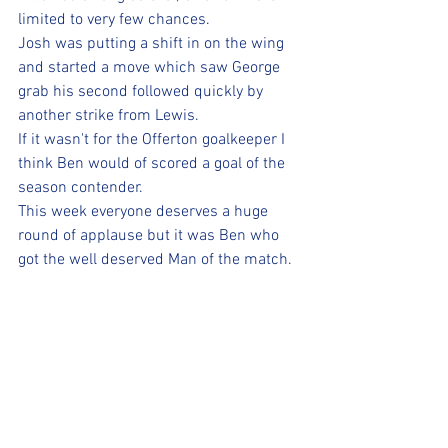
limited to very few chances. 
Josh was putting a shift in on the wing 
and started a move which saw George 
grab his second followed quickly by 
another strike from Lewis. 
If it wasn't for the Offerton goalkeeper I 
think Ben would of scored a goal of the 
season contender. 
This week everyone deserves a huge 
round of applause but it was Ben who 
got the well deserved Man of the match.