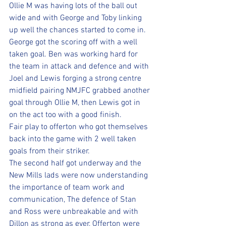
Ollie M was having lots of the ball out 
wide and with George and Toby linking 
up well the chances started to come in.
George got the scoring off with a well 
taken goal. Ben was working hard for 
the team in attack and defence and with 
Joel and Lewis forging a strong centre 
midfield pairing NMJFC grabbed another 
goal through Ollie M, then Lewis got in 
on the act too with a good finish. 
Fair play to offerton who got themselves 
back into the game with 2 well taken 
goals from their striker. 
The second half got underway and the 
New Mills lads were now understanding 
the importance of team work and 
communication, The defence of Stan 
and Ross were unbreakable and with 
Dillon as strong as ever, Offerton were 