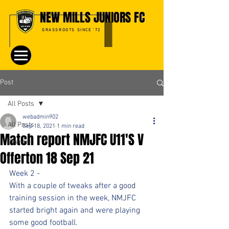
NEW MILLS JUNIORS FC
GRASSROOTS SINCE '72
Post
All Posts
webadmin902
All Posts
Sep 18, 2021
1 min read
Match report NMJFC U11'S V
Events
Offerton 18 Sep 21
Week 2 - 
With a couple of tweaks after a good 
training session in the week, NMJFC 
started bright again and were playing 
some good football.