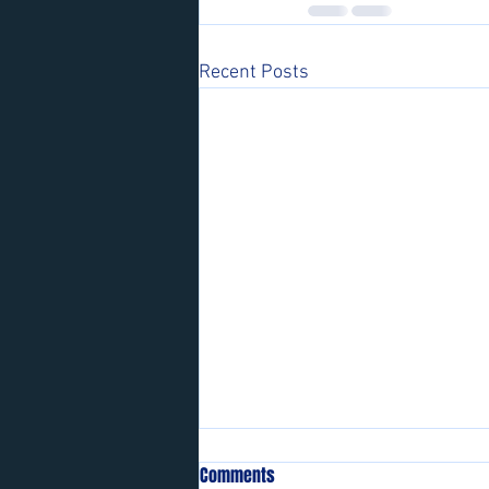
Recent Posts
Comments