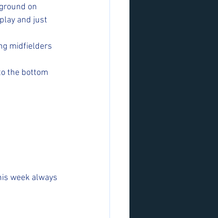
 ground on 
play and just 
ng midfielders 
to the bottom 
his week always 