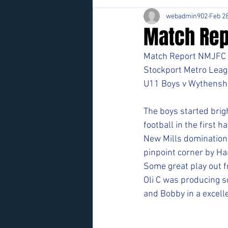
webadmin902
Feb 28
Match Rep
Match Report NMJFC 
Stockport Metro Leag
U11 Boys v Wythensh
The boys started brigh
football in the first hal
New Mills domination p
pinpoint corner by Har
Some great play out f
Oli C was producing s
and Bobby in a excelle