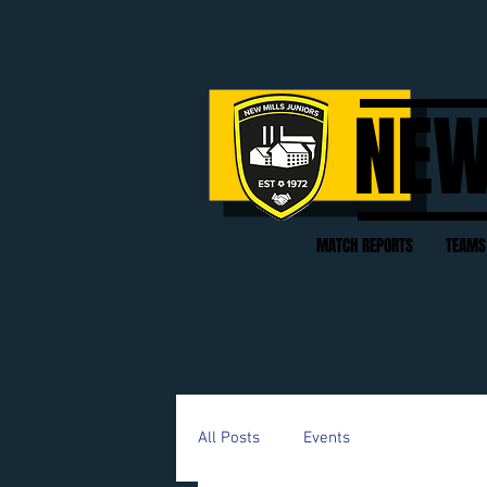
NEW
MATCH REPORTS
TEAMS
All Posts
Events