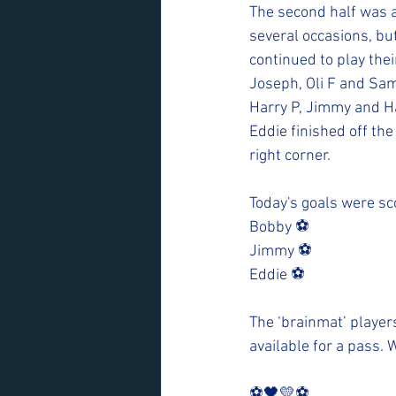
The second half was a 
several occasions, but
continued to play their
Joseph, Oli F and Sam
Harry P, Jimmy and Ha
Eddie finished off the
right corner. 
Today's goals were sc
Bobby ⚽️
Jimmy ⚽️
Eddie ⚽️
The ‘brainmat’ player
available for a pass. 
⚽️🖤💛⚽️ 