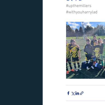
#upthemillers
#withyouharrylad