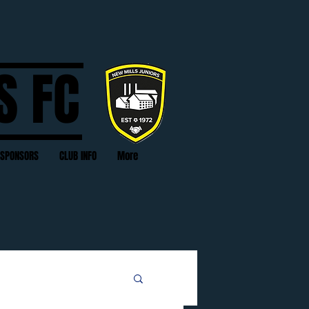
S FC
SPONSORS
CLUB INFO
More