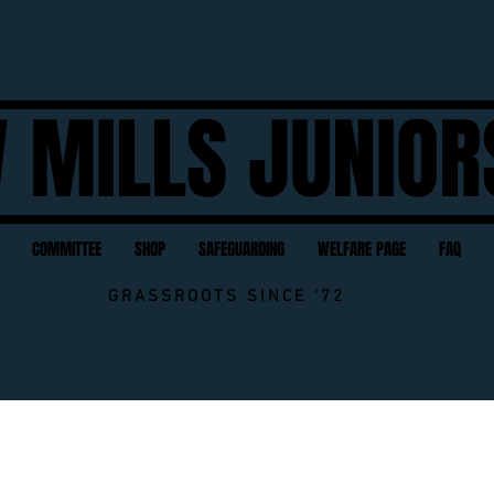
 MILLS JUNIOR
COMMITTEE
SHOP
SAFEGUARDING
WELFARE PAGE
FAQ
GRASSROOTS SINCE '72