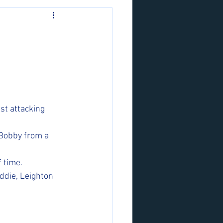
st attacking 
 Bobby from a 
 time. 
ddie, Leighton 