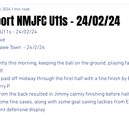
, 2024
1 min read
ort NMJFC U11s - 24/02/24
U11s - 24/02/24
ue 
awe Town  - 24/2/24
tly this morning, keeping the ball on the ground, playing fa
f. 
aid off midway through the first half with a fine finish by
ry P. 
rom the back resulted in Jimmy calmly finishing before half
ome fine saves, along with some goal saving tackles from E
nt defensive display. 