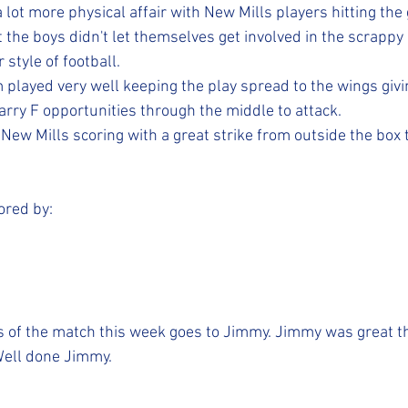
lot more physical affair with New Mills players hitting the
 the boys didn't let themselves get involved in the scrappy 
 style of football. 
 played very well keeping the play spread to the wings givi
rry F opportunities through the middle to attack. 
 New Mills scoring with a great strike from outside the box 
ored by:
s of the match this week goes to Jimmy. Jimmy was great t
Well done Jimmy. 