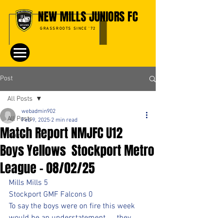
NEW MILLS JUNIORS FC
GRASSROOTS SINCE '72
Post
All Posts
webadmin902
All Posts
Feb 9, 2025
2 min read
Match Report NMJFC U12
Events
Boys Yellows Stockport Metro
League - 08/02/25
Mills Mills 5
Stockport GMF Falcons 0
To say the boys were on fire this week 