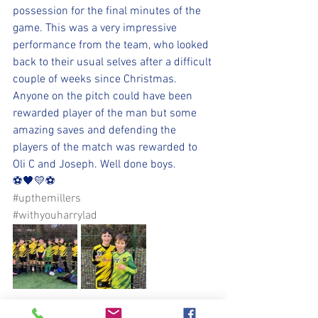
possession for the final minutes of the 
game. This was a very impressive 
performance from the team, who looked 
back to their usual selves after a difficult 
couple of weeks since Christmas. 
Anyone on the pitch could have been 
rewarded player of the man but some 
amazing saves and defending the 
players of the match was rewarded to 
Oli C and Joseph. Well done boys.
⚽️🖤💛⚽️ 
#upthemillers
#withyouharrylad