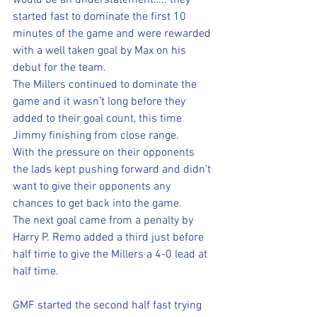
would be an understatement….. they 
started fast to dominate the first 10 
minutes of the game and were rewarded 
with a well taken goal by Max on his 
debut for the team. 
The Millers continued to dominate the 
game and it wasn’t long before they 
added to their goal count, this time 
Jimmy finishing from close range. 
With the pressure on their opponents 
the lads kept pushing forward and didn’t 
want to give their opponents any 
chances to get back into the game. 
The next goal came from a penalty by 
Harry P. Remo added a third just before 
half time to give the Millers a 4-0 lead at 
half time. 
GMF started the second half fast trying 