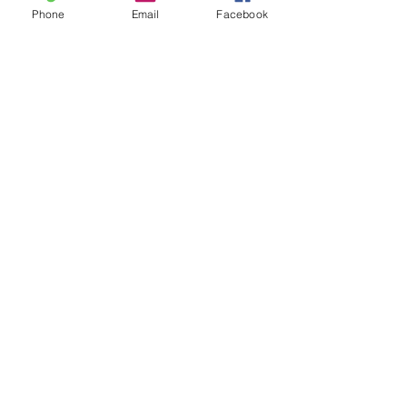
Phone
Email
Facebook
See All
Recent Posts