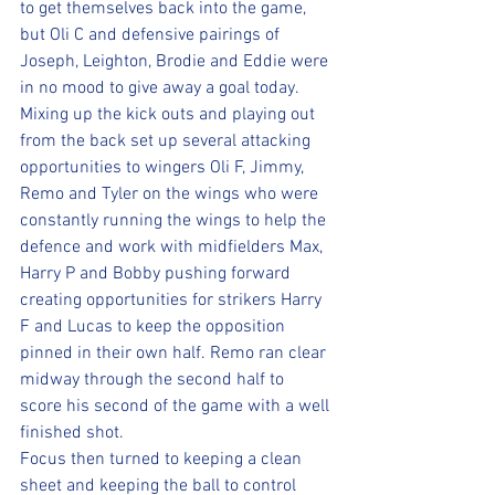
to get themselves back into the game, 
but Oli C and defensive pairings of 
Joseph, Leighton, Brodie and Eddie were 
in no mood to give away a goal today. 
Mixing up the kick outs and playing out 
from the back set up several attacking 
opportunities to wingers Oli F, Jimmy, 
Remo and Tyler on the wings who were 
constantly running the wings to help the 
defence and work with midfielders Max, 
Harry P and Bobby pushing forward 
creating opportunities for strikers Harry 
F and Lucas to keep the opposition 
pinned in their own half. Remo ran clear 
midway through the second half to 
score his second of the game with a well 
finished shot. 
Focus then turned to keeping a clean 
sheet and keeping the ball to control 