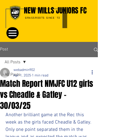
NEW MILLS JUNIORS FC
GRASSROOTS SINCE '72
Post
All Posts
webadmin902
All Posts
Apr 1, 2025
1 min read
Match Report NMJFC U12 girls
Events
vs Cheadle & Gatley -
30/03/25
Another brilliant game at the Rec this 
week as the girls faced Cheadle & Gatley. 
Only one point separated them in the 