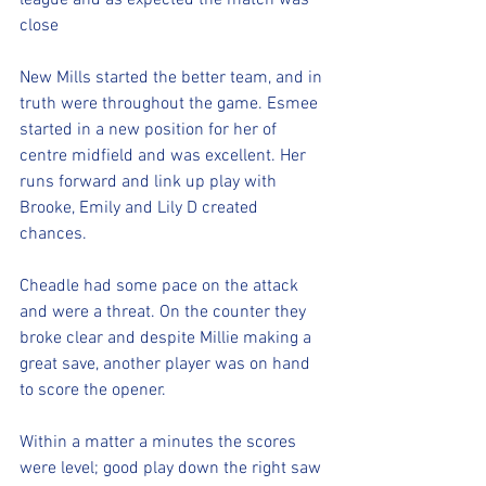
league and as expected the match was 
close
New Mills started the better team, and in 
truth were throughout the game. Esmee 
started in a new position for her of 
centre midfield and was excellent. Her 
runs forward and link up play with 
Brooke, Emily and Lily D created 
chances. 
Cheadle had some pace on the attack 
and were a threat. On the counter they 
broke clear and despite Millie making a 
great save, another player was on hand 
to score the opener. 
Within a matter a minutes the scores 
were level; good play down the right saw 