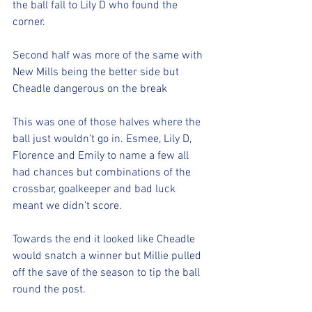
the ball fall to Lily D who found the 
corner. 
Second half was more of the same with 
New Mills being the better side but 
Cheadle dangerous on the break
This was one of those halves where the 
ball just wouldn’t go in. Esmee, Lily D, 
Florence and Emily to name a few all 
had chances but combinations of the 
crossbar, goalkeeper and bad luck 
meant we didn’t score. 
Towards the end it looked like Cheadle 
would snatch a winner but Millie pulled 
off the save of the season to tip the ball 
round the post. 