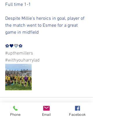
Full time 1-1
Despite Millie’s heroics in goal, player of 
the match went to Esmee for a great 
game in midfield
⚽️🖤💛⚽️ 
#upthemillers
#withyouharrylad
Phone
Email
Facebook