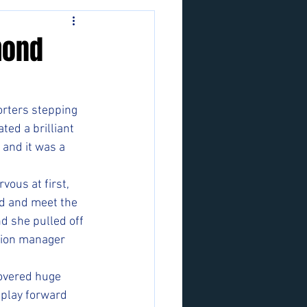
mond
orters stepping 
ed a brilliant 
 and it was a 
vous at first, 
d and meet the 
nd she pulled off 
tion manager 
covered huge 
 play forward 