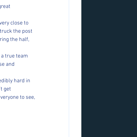
great 
ery close to 
truck the post 
ng the half, 
 a true team 
se and 
dibly hard in 
t get 
veryone to see, 