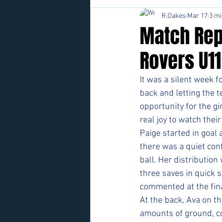
R.Oakes
Mar 17
3 mi
Match Rep
Rovers U1
It was a silent week f
back and letting the 
opportunity for the gi
real joy to watch the
Paige started in goal 
there was a quiet con
ball. Her distribution
three saves in quick 
commented at the fina
At the back, Ava on th
amounts of ground, co