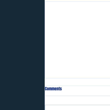
Comments