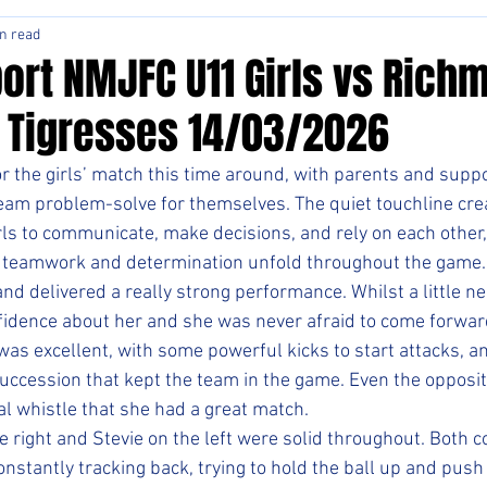
n read
ort NMJFC U11 Girls vs Rich
1 Tigresses 14/03/2026
or the girls’ match this time around, with parents and supp
team problem-solve for themselves. The quiet touchline creat
rls to communicate, make decisions, and rely on each other,
ir teamwork and determination unfold throughout the game.
and delivered a really strong performance. Whilst a little ner
fidence about her and she was never afraid to come forwar
 was excellent, with some powerful kicks to start attacks, a
succession that kept the team in the game. Even the opposi
l whistle that she had a great match.
e right and Stevie on the left were solid throughout. Both 
nstantly tracking back, trying to hold the ball up and push