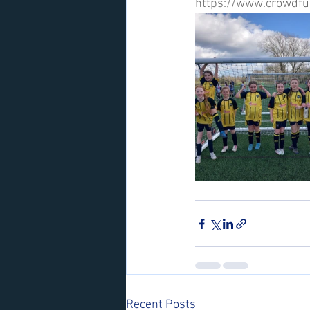
https://www.crowdfu
Recent Posts