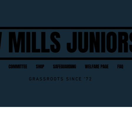
 MILLS JUNIOR
COMMITTEE
SHOP
SAFEGUARDING
WELFARE PAGE
FAQ
GRASSROOTS SINCE '72