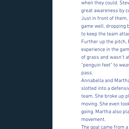
when they could. Stev
great awareness by c
Just in front of them,
game well, dropping b
to keep the team atta
Further up the pitch, E
experience in the gam
of grass and wasn’t a
“penguin feet” to weav
pass.
Annabella and Martha
slotted into a defensi
team. She broke up p
moving. She even took
going. Martha also pl
movement.
The goal came from a 