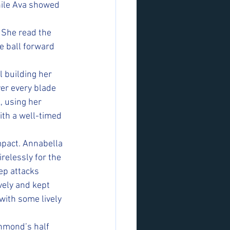
hile Ava showed 
. She read the 
 ball forward 
l building her 
er every blade 
, using her 
ith a well-timed 
pact. Annabella 
relessly for the 
ep attacks 
vely and kept 
with some lively 
hmond’s half 