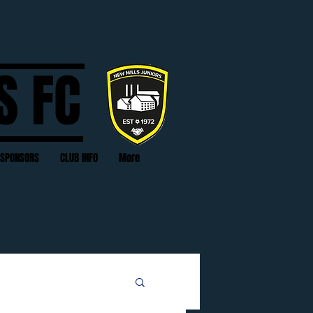
S FC
SPONSORS
CLUB INFO
More