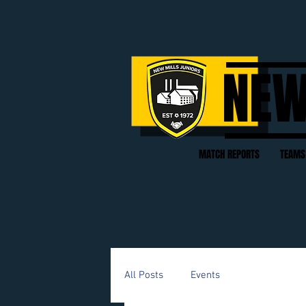
NEW
MATCH REPORTS
TEAMS
All Posts
Events