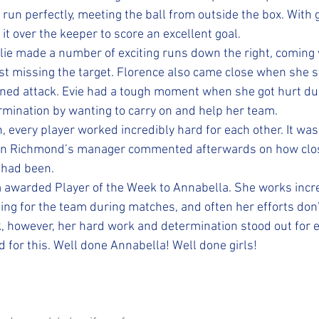
run perfectly, meeting the ball from outside the box. With 
it over the keeper to score an excellent goal.
llie made a number of exciting runs down the right, coming v
st missing the target. Florence also came close when she s
ned attack. Evie had a tough moment when she got hurt duri
mination by wanting to carry on and help her team.
 every player worked incredibly hard for each other. It was
en Richmond’s manager commented afterwards on how clo
 had been.
 awarded Player of the Week to Annabella. She works incre
hing for the team during matches, and often her efforts don’
, however, her hard work and determination stood out for e
for this. Well done Annabella! Well done girls!