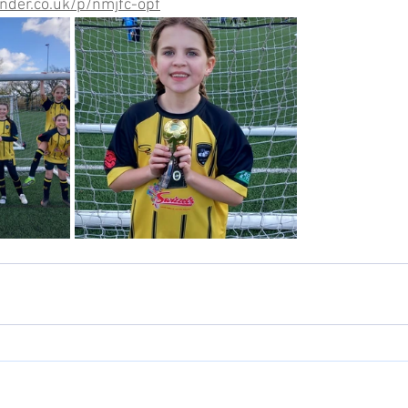
nder.co.uk/p/nmjfc-opf