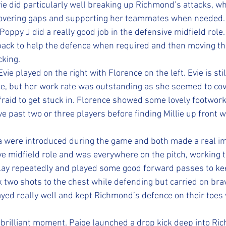
ie did particularly well breaking up Richmond’s attacks, w
overing gaps and supporting her teammates when needed.
 Poppy J did a really good job in the defensive midfield role
ack to help the defence when required and then moving the
cking.
vie played on the right with Florence on the left. Evie is stil
e, but her work rate was outstanding as she seemed to cov
fraid to get stuck in. Florence showed some lovely footwork
e past two or three players before finding Millie up front w
 were introduced during the game and both made a real im
ve midfield role and was everywhere on the pitch, working ti
lay repeatedly and played some good forward passes to ke
 two shots to the chest while defending but carried on bra
ayed really well and kept Richmond’s defence on their toes 
brilliant moment. Paige launched a drop kick deep into Ric