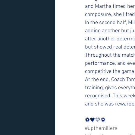
and Martha timed her 
composure, she lifted 
In the second half, Mi
adding another but ju
after another determi
but showed real deter
Throughout the match,
performance, and ev
competitive the game
At the end, Coach Tom
training, gives everyt
recognised. This week
and she was rewarded 
⚽️🖤💛⚽️ 
#upthemillers