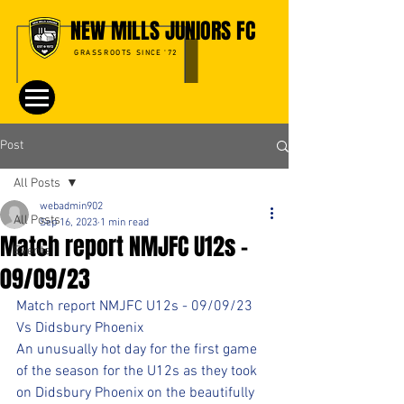
NEW MILLS JUNIORS FC
GRASSROOTS SINCE '72
Post
All Posts
webadmin902
All Posts
Sep 16, 2023
1 min read
Match report NMJFC U12s -
Events
09/09/23
Match report NMJFC U12s - 09/09/23
Vs Didsbury Phoenix
An unusually hot day for the first game 
of the season for the U12s as they took 
on Didsbury Phoenix on the beautifully 