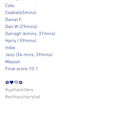
Cole, 
Cookie(45mins)
Daniel F, 
Dan W (29mins)
Darragh (6mins, 37mins)
Harry ( 59mins)
Indie
Jess (34 mins, 39mins)
Mayson
Final score 10-1
⚽️🖤💛⚽️ 
#upthemillers
#withyouharrylad