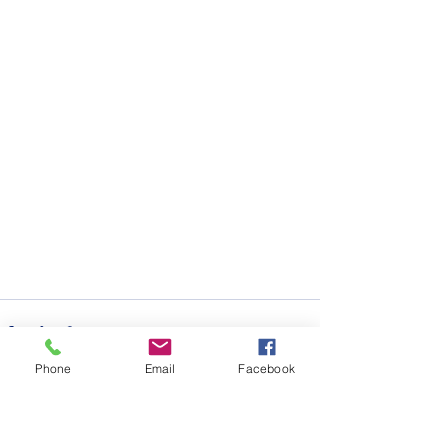
Phone
Email
Facebook
See All