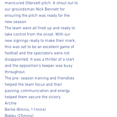
manicured Ollersett pitch. A shout out to 
our groundsman Nick Bennett for 
ensuring the pitch was ready for the 
new season. 
The team were all fired up and ready to 
take control from the onset. With our 
new signings ready to make their mark, 
this was set to be an excellent game of 
football and the spectators were not 
disappointed. It was a thriller of a start 
and the opposition’s keeper was busy 
throughout. 
The pre- season training and friendlies 
helped the team focus and their 
passing, communication and energy 
helped them secure the victory. 
Archie
Bertie (8mins, 11mins) 
Bobby, (25mins) 