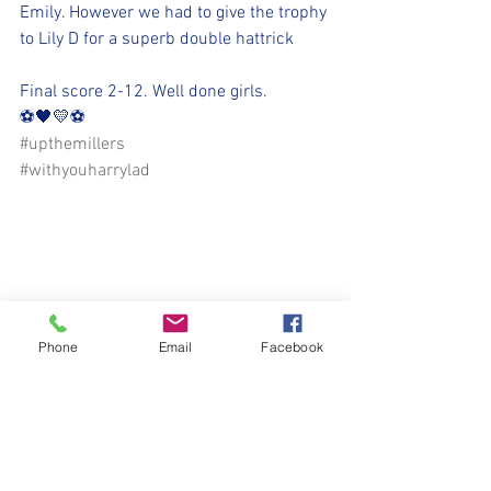
Emily. However we had to give the trophy 
to Lily D for a superb double hattrick
Final score 2-12. Well done girls.
⚽️🖤💛⚽️ 
#upthemillers
#withyouharrylad
Phone
Email
Facebook