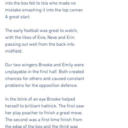
into the box fell to Isla who made no 
mistake smashing it into the top corner. 
A great start. 
The early football was great to watch, 
with the likes of Evie, Neve and Erin 
passing out well from the back into 
midfield. 
Our two wingers Brooke and Emily were 
unplayable in the first half. Both created 
chances for others and caused constant 
problems for the opposition defence. 
In the blink of an eye Brooke helped 
herself to brilliant hattrick. The first saw 
her play poacher to finish a great move. 
The second was a first time finish from 
the edge of the box and the third was 