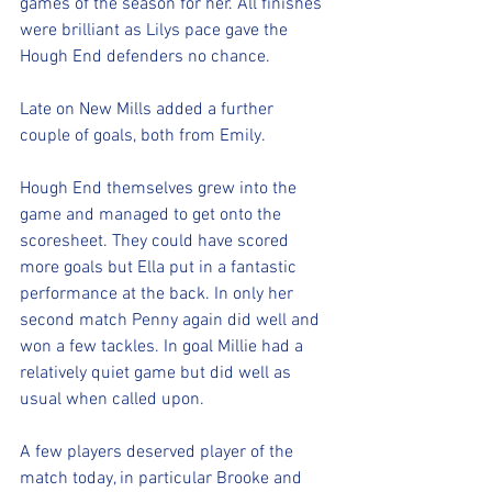
games of the season for her. All finishes 
were brilliant as Lilys pace gave the 
Hough End defenders no chance. 
Late on New Mills added a further 
couple of goals, both from Emily. 
Hough End themselves grew into the 
game and managed to get onto the 
scoresheet. They could have scored 
more goals but Ella put in a fantastic 
performance at the back. In only her 
second match Penny again did well and 
won a few tackles. In goal Millie had a 
relatively quiet game but did well as 
usual when called upon. 
A few players deserved player of the 
match today, in particular Brooke and 