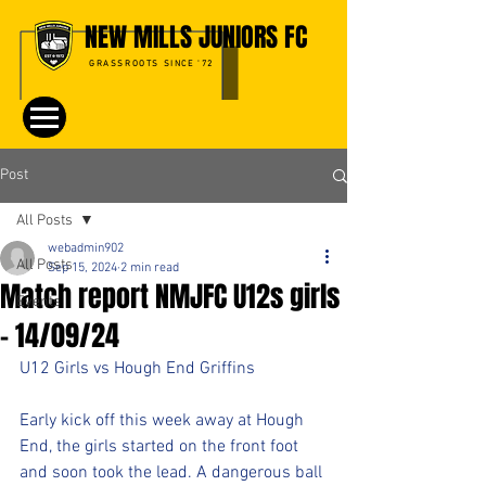
NEW MILLS JUNIORS FC
GRASSROOTS SINCE '72
Post
All Posts
webadmin902
All Posts
Sep 15, 2024
2 min read
Match report NMJFC U12s girls
Events
- 14/09/24
U12 Girls vs Hough End Griffins
Early kick off this week away at Hough 
End, the girls started on the front foot 
and soon took the lead. A dangerous ball 