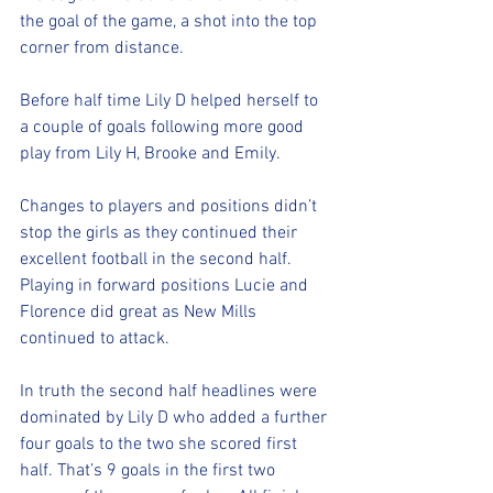
the goal of the game, a shot into the top 
corner from distance. 
Before half time Lily D helped herself to 
a couple of goals following more good 
play from Lily H, Brooke and Emily.
Changes to players and positions didn’t 
stop the girls as they continued their 
excellent football in the second half. 
Playing in forward positions Lucie and 
Florence did great as New Mills 
continued to attack. 
In truth the second half headlines were 
dominated by Lily D who added a further 
four goals to the two she scored first 
half. That’s 9 goals in the first two 