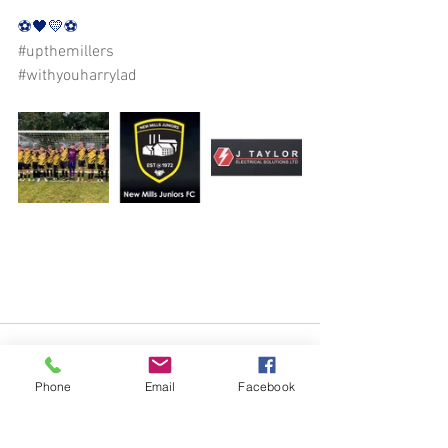
⚽️🖤💛⚽️
#upthemillers
#withyouharrylad
Phone
Email
Facebook