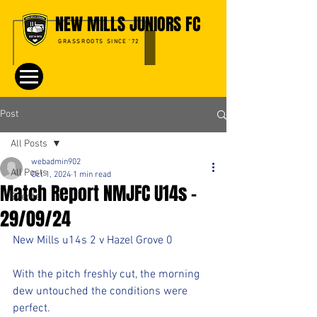
NEW MILLS JUNIORS FC
GRASSROOTS SINCE '72
Post
All Posts
webadmin902
All Posts
Oct 1, 2024
1 min read
Match Report NMJFC U14s -
Events
29/09/24
New Mills u14s 2 v Hazel Grove 0
With the pitch freshly cut, the morning 
dew untouched the conditions were 
perfect.