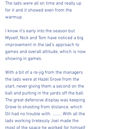
The lads were all on time and really up 
for it and it showed even from the 
warmup.
I know it's early into the season but 
Myself, Nick and Tom have noticed a big 
improvement in the lad's approach to 
games and overall attitude, which is now 
showing in games.
With a bit of a re-jig from the managers 
the lads were at Hazel Grove from the 
start, never giving them a second on the 
ball and putting in the yards off the ball.
The great defensive display was keeping 
Grove to shooting from distance, which 
Dil had no trouble with. ........ With all the 
lads working tirelessly Joel made the 
most of the space he worked for himself 