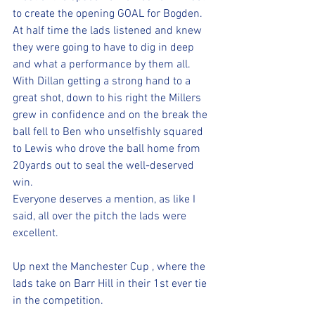
to create the opening GOAL for Bogden.
At half time the lads listened and knew 
they were going to have to dig in deep 
and what a performance by them all.
With Dillan getting a strong hand to a 
great shot, down to his right the Millers 
grew in confidence and on the break the 
ball fell to Ben who unselfishly squared 
to Lewis who drove the ball home from 
20yards out to seal the well-deserved 
win.
Everyone deserves a mention, as like I 
said, all over the pitch the lads were 
excellent.
Up next the Manchester Cup , where the 
lads take on Barr Hill in their 1st ever tie 
in the competition.