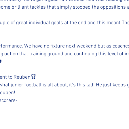
ome brilliant tackles that simply stooped the oppositions a
ouple of great individual goals at the end and this meant The
ormance. We have no fixture next weekend but as coaches
ng out on that training ground and continuing this level of
️
went to Reuben🏆 
at junior football is all about, it’s this lad! He just keeps 
 Reuben!
scorers-