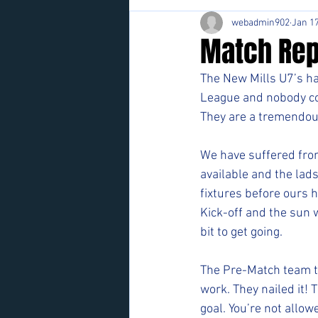
webadmin902
Jan 17
Match Rep
The New Mills U7’s hav
League and nobody co
They are a tremendou
We have suffered from
available and the lads
fixtures before ours 
Kick-off and the sun 
bit to get going.
The Pre-Match team ta
work. They nailed it! 
goal. You’re not allow