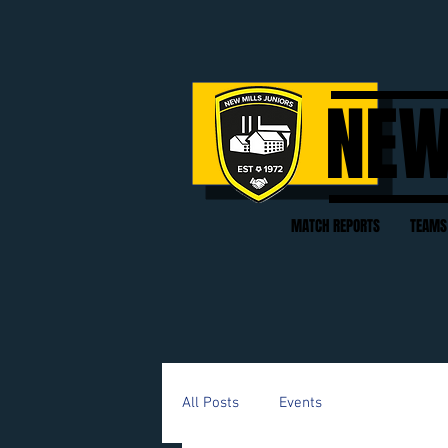
NEW
MATCH REPORTS
TEAMS
All Posts
Events