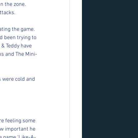
in the zone. 
ttacks.
ting the game. 
d been trying to 
 & Teddy have 
ns and The Mini-
s were cold and 
e feeling some 
w important he 
he game ‘Like-A-