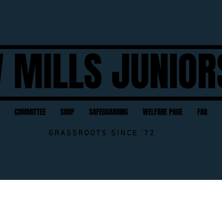
 MILLS JUNIOR
COMMITTEE
SHOP
SAFEGUARDING
WELFARE PAGE
FAQ
GRASSROOTS SINCE '72