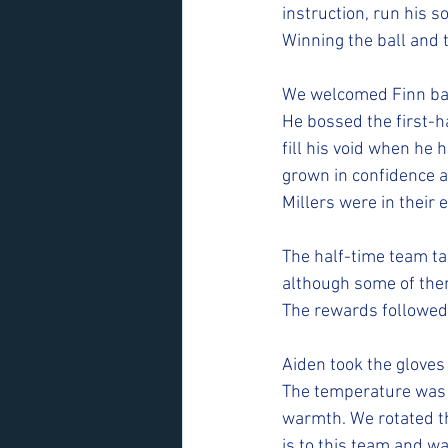
instruction, run his s
Winning the ball and t
We welcomed Finn bac
He bossed the first-ha
fill his void when he
grown in confidence a
Millers were in their
The half-time team ta
although some of them
The rewards followed
Aiden took the gloves
The temperature was 
warmth. We rotated t
is to this team and w