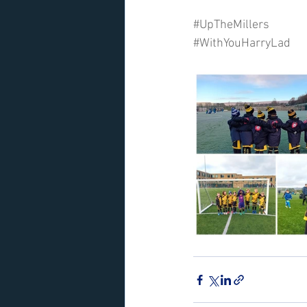
#UpTheMillers
#WithYouHarryLad