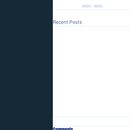
Recent Posts
Comments