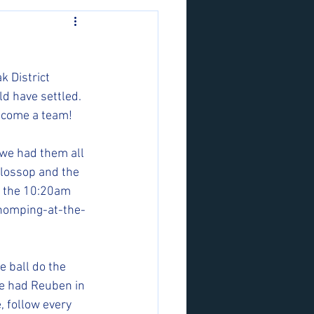
k District 
 have settled. 
ecome a team!
 we had them all 
Glossop and the 
d the 10:20am 
chomping-at-the-
 ball do the 
 We had Reuben in 
, follow every 