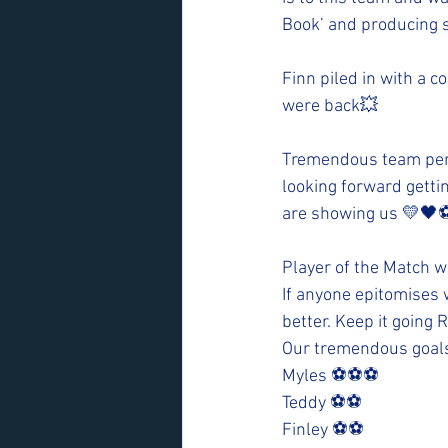
Book’ and producing s
Finn piled in with a c
were back💥
Tremendous team perf
looking forward getti
are showing us 💛🖤⚽
Player of the Match 
If anyone epitomises wh
better. Keep it going
Our tremendous goal
Myles ⚽️⚽️⚽️
Teddy ⚽️⚽️
Finley ⚽️⚽️