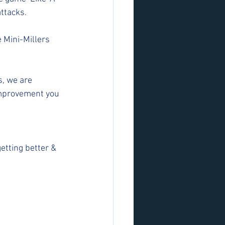
ttacks.
 Mini-Millers 
, we are 
 improvement you 
getting better & 