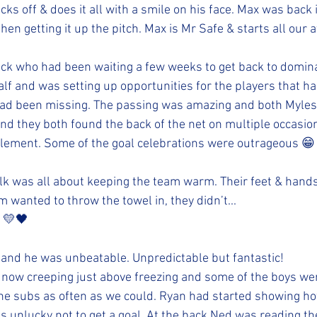
ocks off & does it all with a smile on his face. Max was back 
hen getting it up the pitch. Max is Mr Safe & starts all our a
k who had been waiting a few weeks to get back to domina
lf and was setting up opportunities for the players that ha
 had been missing. The passing was amazing and both Myles
nd they both found the back of the net on multiple occasio
 element. Some of the goal celebrations were outrageous 😁
lk was all about keeping the team warm. Their feet & hand
 wanted to throw the towel in, they didn’t...
 💛🖤
 and he was unbeatable. Unpredictable but fantastic!
now creeping just above freezing and some of the boys wer
he subs as often as we could. Ryan had started showing ho
as unlucky not to get a goal. At the back Ned was reading t