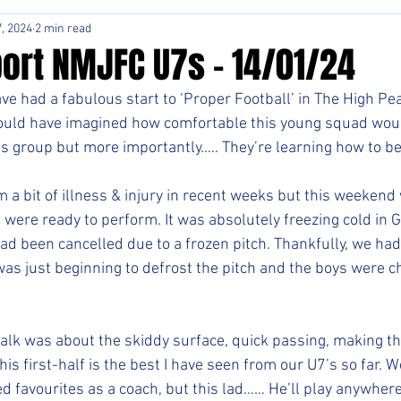
, 2024
2 min read
ort NMJFC U7s - 14/01/24
e had a fabulous start to ‘Proper Football’ in The High Pea
uld have imagined how comfortable this young squad would
s group but more importantly….. They’re learning how to b
 a bit of illness & injury in recent weeks but this weekend
 were ready to perform. It was absolutely freezing cold in 
had been cancelled due to a frozen pitch. Thankfully, we ha
was just beginning to defrost the pitch and the boys were 
lk was about the skiddy surface, quick passing, making the
This first-half is the best I have seen from our U7’s so far.
ed favourites as a coach, but this lad…… He’ll play anywhere