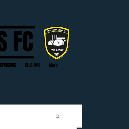
S FC
SPONSORS
CLUB INFO
More