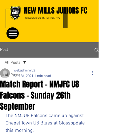
NEW MILLS JUNIORS FC
GRASSROOTS SINCE '72
Post
All Posts
webadmin902
All Posts
Sep 26, 2021
1 min read
Match Report - NMJFC U8
Events
Falcons - Sunday 26th
September
The NMJU8 Falcons came up against 
Chapel Town U8 Blues at Glossopdale 
this morning.