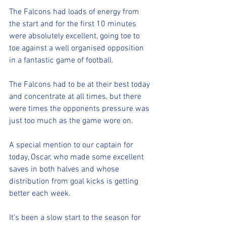
The Falcons had loads of energy from 
the start and for the first 10 minutes 
were absolutely excellent, going toe to 
toe against a well organised opposition 
in a fantastic game of football. 
The Falcons had to be at their best today 
and concentrate at all times, but there 
were times the opponents pressure was 
just too much as the game wore on.
A special mention to our captain for 
today, Oscar, who made some excellent 
saves in both halves and whose 
distribution from goal kicks is getting 
better each week.
It’s been a slow start to the season for 