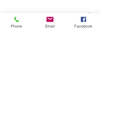
See All
Recent Posts
Phone
Email
Facebook