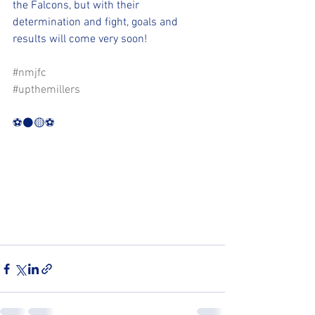
the Falcons, but with their 
determination and fight, goals and 
results will come very soon!
#nmjfc
#upthemillers
⚽️⚫️🟡⚽️